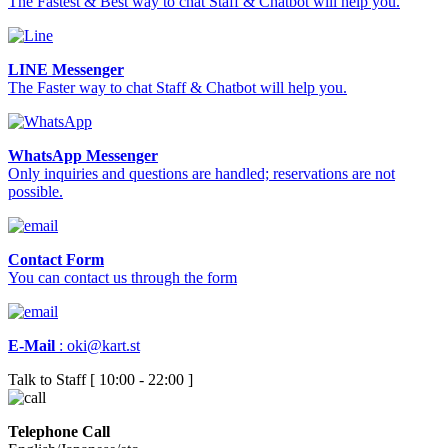
The Fastest & Best way to chat Staff & Chatbot will help you.
LINE Messenger
The Faster way to chat Staff & Chatbot will help you.
WhatsApp Messenger
Only inquiries and questions are handled; reservations are not
possible.
Contact Form
You can contact us through the form
E-Mail
:
oki@kart.st
Talk to Staff [ 10:00 - 22:00 ]
Telephone Call