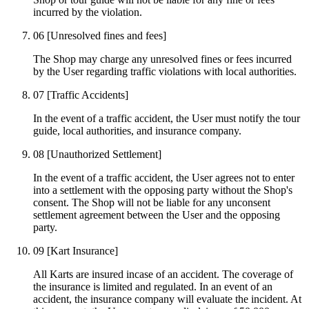
incurred by the violation.
06
[Unresolved fines and fees]
The Shop may charge any unresolved fines or fees incurred
by the User regarding traffic violations with local authorities.
07
[Traffic Accidents]
In the event of a traffic accident, the User must notify the tour
guide, local authorities, and insurance company.
08
[Unauthorized Settlement]
In the event of a traffic accident, the User agrees not to enter
into a settlement with the opposing party without the Shop's
consent. The Shop will not be liable for any unconsent
settlement agreement between the User and the opposing
party.
09
[Kart Insurance]
All Karts are insured incase of an accident. The coverage of
the insurance is limited and regulated. In an event of an
accident, the insurance company will evaluate the incident. At