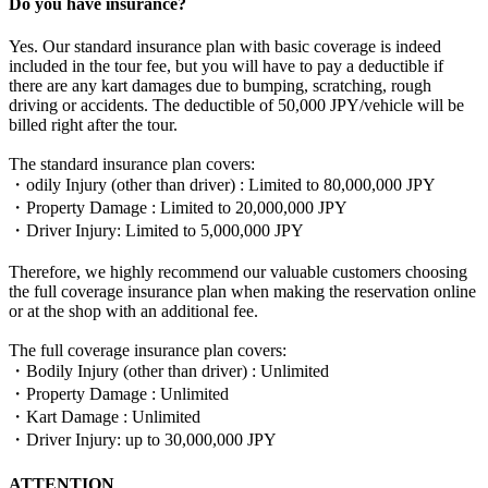
Do you have insurance?
Yes. Our standard insurance plan with basic coverage is indeed
included in the tour fee, but you will have to pay a deductible if
there are any kart damages due to bumping, scratching, rough
driving or accidents. The deductible of 50,000 JPY/vehicle will be
billed right after the tour.
The standard insurance plan covers:
・odily Injury (other than driver) : Limited to 80,000,000 JPY
・Property Damage : Limited to 20,000,000 JPY
・Driver Injury: Limited to 5,000,000 JPY
Therefore, we highly recommend our valuable customers choosing
the full coverage insurance plan when making the reservation online
or at the shop with an additional fee.
The full coverage insurance plan covers:
・Bodily Injury (other than driver) : Unlimited
・Property Damage : Unlimited
・Kart Damage : Unlimited
・Driver Injury: up to 30,000,000 JPY
ATTENTION