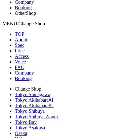
Company
Booking
OtherShop
MENU/Change Shop
TOP
About
Spec
Price
Access
Voice
FAQ
Company
Booking
Change Shop
Tokyo Shinagawa
Tokyo Akihabara#1
Tokyo Akihabara#2
Tokyo Shibuya
Tokyo Shibuya Annex
Tokyo Bay
Tokyo Asakusa
Osaka