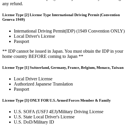
any refund.
License Type [2] License Type International Driving Permit (Convention
Geneva 1949)
International Driving Permit(IDP) (1949 Convention ONLY)
Local Driver's License
Passport
** IDP cannot be issued in Japan. You must obtain the IDP in your
home country BEFORE coming to Japan **
License Type [1] Switzerland, Germany, France, Belgium, Monaco, Taiwan
Local Driver License
Authorized Japanese Translation
Passport
License Type [3] ONLY FOR U.S. Armed Forces Member & Family
U.S. SOFA (USFJ 4EJ)/Military Driving License
U.S. State Local Driver's License
U.S. DoD/Military ID