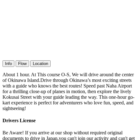
Info
Flow
Location
About 1 hour. At This course O-S, We will drive around the center
of Okinawa Island.Drive through Okinawa’s most exciting streets
with a guide who knows the best routes! Speed past Naha Airport
for a thrilling close-up of planes in motion, then explore the lively
Kokusai Street with your guide leading the way. This one-hour go-
kart experience is perfect for adventurers who love fun, speed, and
sightseeing!
Drivers License
Be Aware! If you arrive at our shop without required original
documents to drive in Japan,you can't join our activity and can't get