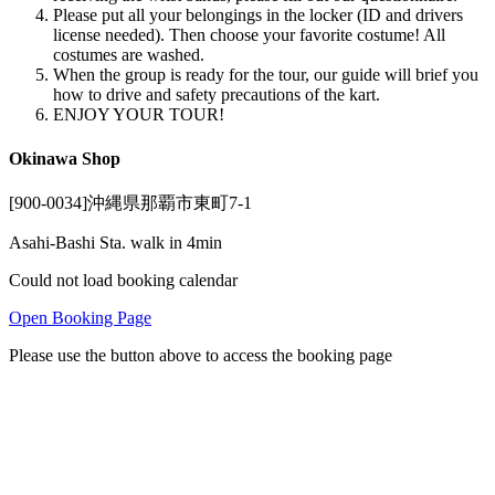
Please put all your belongings in the locker (ID and drivers
license needed). Then choose your favorite costume! All
costumes are washed.
When the group is ready for the tour, our guide will brief you
how to drive and safety precautions of the kart.
ENJOY YOUR TOUR!
Okinawa Shop
[900-0034]沖縄県那覇市東町7-1
Asahi-Bashi Sta. walk in 4min
Could not load booking calendar
Open Booking Page
Please use the button above to access the booking page