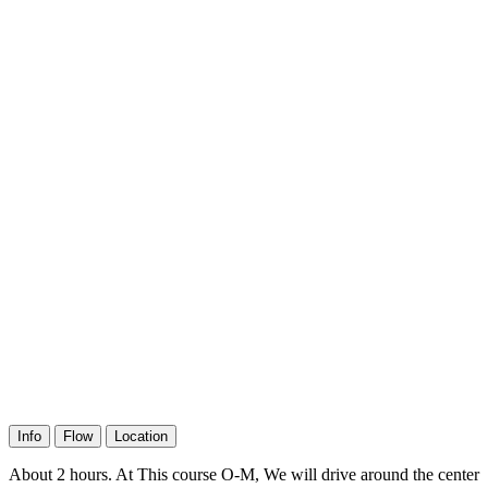
Info
Flow
Location
About 2 hours. At This course O-M, We will drive around the center