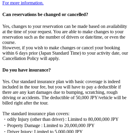
For more information.
Can reservations be changed or cancelled?
Yes, changes to your reservation can be made based on availability
at the time of your request. You are able to make changes to your
reservation such as the number of drivers or date/time, or even the
course.
However, if you wish to make changes or cancel your booking
within 6 days prior (Japan Standard Time) to your activity date, our
Cancellation Policy will apply.
Do you have insurance?
Yes. Our standard insurance plan with basic coverage is indeed
included in the tour fee, but you will have to pay a deductible if
there are any kart damages due to bumping, scratching, rough
driving or accidents. The deductible of 50,000 JPY/vehicle will be
billed right after the tour.
The standard insurance plan covers:
・odily Injury (other than driver) : Limited to 80,000,000 JPY
・Property Damage : Limited to 20,000,000 JPY
・Driver Injury: Limited to 5,000,000 JPY