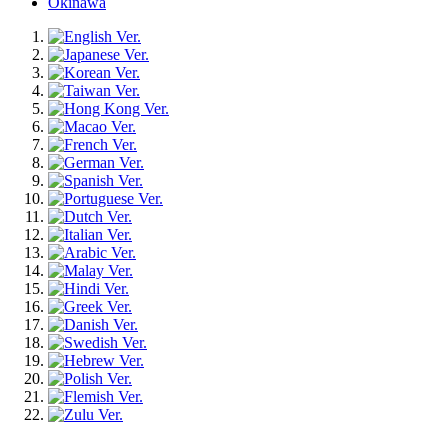
Okinawa