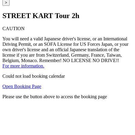
>
STREET KART Tour 2h
CAUTION
You will need a valid Japanese driver's license, or an International
Driving Permit, or an SOFA License for US Forces Japan, or your
own driver's license and an official Japanese translation of the
license if you are from Switzerland, Germany, France, Taiwan,
Belgium, Monaco. Remember! NO LICENSE NO DRIVE!!
For more information.
Could not load booking calendar
Open Booking Page
Please use the button above to access the booking page