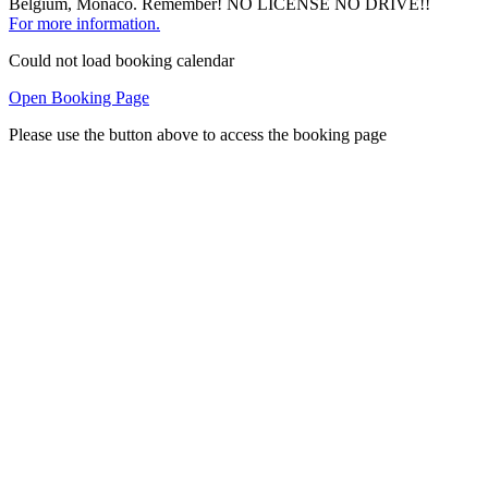
Belgium, Monaco. Remember! NO LICENSE NO DRIVE!!
For more information.
Could not load booking calendar
Open Booking Page
Please use the button above to access the booking page