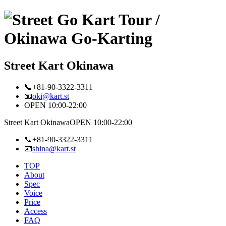
Street Kart Okinawa
📞+81-90-3322-3311
📧
oki@kart.st
OPEN 10:00-22:00
Street Kart Okinawa
OPEN 10:00-22:00
📞+81-90-3322-3311
📧
shina@kart.st
TOP
About
Spec
Voice
Price
Access
FAQ