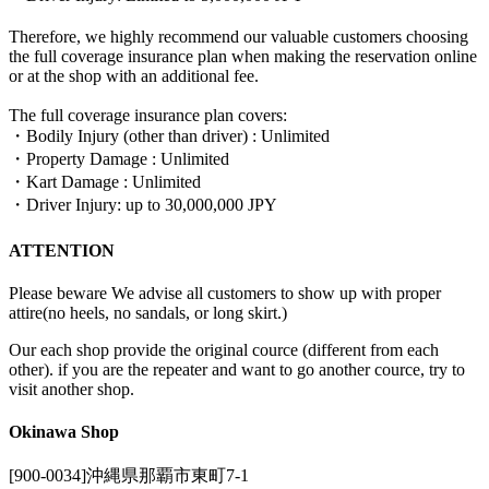
Therefore, we highly recommend our valuable customers choosing
the full coverage insurance plan when making the reservation online
or at the shop with an additional fee.
The full coverage insurance plan covers:
・Bodily Injury (other than driver) : Unlimited
・Property Damage : Unlimited
・Kart Damage : Unlimited
・Driver Injury: up to 30,000,000 JPY
ATTENTION
Please beware We advise all customers to show up with proper
attire(no heels, no sandals, or long skirt.)
Our each shop provide the original cource (different from each
other). if you are the repeater and want to go another cource, try to
visit another shop.
Okinawa Shop
[900-0034]沖縄県那覇市東町7-1