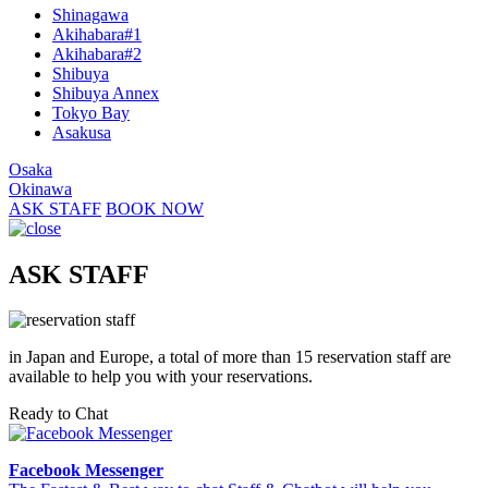
Shinagawa
Akihabara#1
Akihabara#2
Shibuya
Shibuya Annex
Tokyo Bay
Asakusa
Osaka
Okinawa
ASK STAFF
BOOK NOW
ASK STAFF
in Japan and Europe, a total of more than 15 reservation staff are
available to help you with your reservations.
Ready to Chat
Facebook Messenger