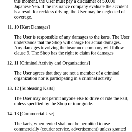
this moment, the User must pay a disclaimer of 50,000
Japanese Yen. If the insurance company evaluate the accident
is a result for reckless driving, the User may be neglected of
coverage.
10
[Kart Damages]
The User is responsible of any damages to the karts. The User
understands that the Shop will charge for actual damages.
Any damages involving the insurance company will follow
clause 9. The Shop has the right to claim for damages.
11
[Criminal Activity and Organizations]
The User agrees that they are not a member of a criminal
organization nor is participating in a criminal activity.
12
[Subleasing Karts]
The User may not permit anyone else to drive or ride the kart,
unless specified by the Shop or tour guide.
13
[Commercial Use]
The karts, when rented shall not be permitted to use
commercially (courier service, advertisement) unless granted