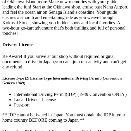
of Okinawa Island more.Make new memories with your guide
leading the fun! Start at the Okinawa shop, cruise past Naha Airport,
and feel the ocean air on Senaga Island’s coastline. Your guide
ensures a smooth and entertaining ride as you weave through
Kokusai Street, showing you hidden spots and local favorites. A
two-hour go-kart adventure that’s both thrilling and full of personal
touches!
Drivers License
Be Aware! If you arrive at our shop without required original
documents to drive in Japan,you can't join our activity and can't get
any refund.
License Type [2] License Type International Driving Permit (Convention
Geneva 1949)
International Driving Permit(IDP) (1949 Convention ONLY)
Local Driver's License
Passport
** IDP cannot be issued in Japan. You must obtain the IDP in your
home country BEFORE coming to Japan **