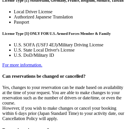
License Type [1] Switzerland, Germany, France, Belgium, Monaco, Taiwan
Local Driver License
Authorized Japanese Translation
Passport
License Type [3] ONLY FOR U.S. Armed Forces Member & Family
U.S. SOFA (USFJ 4EJ)/Military Driving License
U.S. State Local Driver's License
U.S. DoD/Military ID
For more information.
Can reservations be changed or cancelled?
Yes, changes to your reservation can be made based on availability
at the time of your request. You are able to make changes to your
reservation such as the number of drivers or date/time, or even the
course.
However, if you wish to make changes or cancel your booking
within 6 days prior (Japan Standard Time) to your activity date, our
Cancellation Policy will apply.