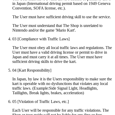
in Japan (International driving permit based on 1949 Geneva
Convention, SOFA license, etc.).
The User must have sufficient driving skill to use the service.
The User must understand that The Shop is unrelated to
Nintendo and/or the game 'Mario Kart'.
03
[Compliance with Traffic Laws]
The User must obey all local traffic laws and regulations. The
User must have a valid driving license or permit to drive in
Japan and must carry it at all times. The User must have
sufficient driving skills to drive the kart.
04
[Kart Responsibility]
In Japan, by law it is the Users responsibility to make sure the
kart is operable with no dysfunctions that violates any local
traffic laws. (Example:Side Signal Light, Headlights,
Taillights, Break lights, brakes, acceleration)
05
[Violation of Traffic Laws, etc.]
Each User will be responsible for any traffic violations. The
Shop or tour guide will not be liable for any fine or fees