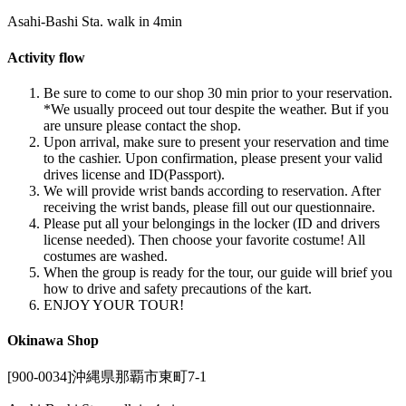
Asahi-Bashi Sta. walk in 4min
Activity flow
Be sure to come to our shop 30 min prior to your reservation.
*We usually proceed out tour despite the weather. But if you
are unsure please contact the shop.
Upon arrival, make sure to present your reservation and time
to the cashier. Upon confirmation, please present your valid
drives license and ID(Passport).
We will provide wrist bands according to reservation. After
receiving the wrist bands, please fill out our questionnaire.
Please put all your belongings in the locker (ID and drivers
license needed). Then choose your favorite costume! All
costumes are washed.
When the group is ready for the tour, our guide will brief you
how to drive and safety precautions of the kart.
ENJOY YOUR TOUR!
Okinawa Shop
[900-0034]沖縄県那覇市東町7-1