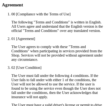
Agreement
00
[Compliance with the Terms of Use]
The following "Terms and Conditions" is written in English.
All Users agree and understand that the English version is the
official "Terms and Conditions" over any translated version.
01
[Agreement]
The User agrees to comply with these "Terms and
Conditions" when participating in services provided from the
Shop. Services will not be provided without agreement under
any circumstance.
02
[User Condition]
The User must fall under the following 4 conditions. If the
User fails to fall under with either 1 of the conditions, the
User will not be allowed to use the service. If the user is
found to be using the service even though the User does not
fall under the conditions, then the User acknowledges that
insurance will not apply.
The User must have a valid driver's license or permit to drive