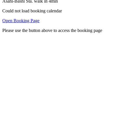
Asahi-Bashi Sta. walk in 4min
Could not load booking calendar
Open Booking Page
Please use the button above to access the booking page