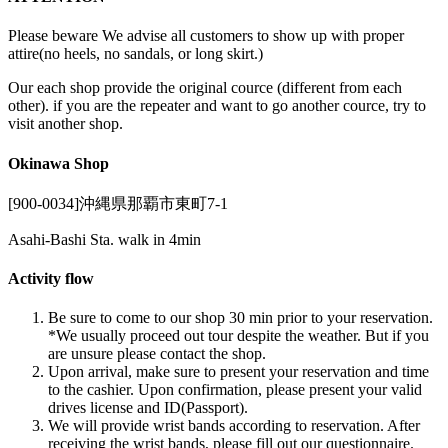
Please beware We advise all customers to show up with proper
attire(no heels, no sandals, or long skirt.)
Our each shop provide the original cource (different from each
other). if you are the repeater and want to go another cource, try to
visit another shop.
Okinawa Shop
[900-0034]沖縄県那覇市東町7-1
Asahi-Bashi Sta. walk in 4min
Activity flow
Be sure to come to our shop 30 min prior to your reservation.
*We usually proceed out tour despite the weather. But if you
are unsure please contact the shop.
Upon arrival, make sure to present your reservation and time
to the cashier. Upon confirmation, please present your valid
drives license and ID(Passport).
We will provide wrist bands according to reservation. After
receiving the wrist bands, please fill out our questionnaire.