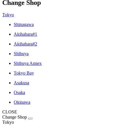
Change Shop
Tokyo
Shinagawa
Akihabara#1
Akihabara#2
Shibuya
Shibuya Annex
Tokyo Bay
Asakusa
Osaka
Okinawa
CLOSE
Change Shop
Tokyo