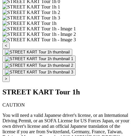
<
>
STREET KART Tour 1h
CAUTION
You will need a valid Japanese driver's license, or an International
Driving Permit, or an SOFA License for US Forces Japan, or your
own driver's license and an official Japanese translation of the
license if you are from Switzerland, Germany, France, Taiwan,