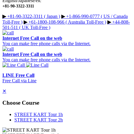
English/Japanese/etc
+81-90-3322-3311
▶︎
+81-90-3322-3311 ( Japan )
▶︎
+1-866-990-0777 ( US / Canada
Toll-Free )
▶︎
+61-1800-108-966 ( Australia Toll-Free )
▶︎
+44-808-
501-511 ( UK Toll-Free )
Internet Free Call on the web
You can make free phone calls via the Internet.
Internet Free Call on the web
You can make free phone calls via the Internet.
LINE Free Call
Free Call via Line
✕
Choose Course
STREET KART Tour 1h
STREET KART Tour 2h