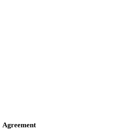
Agreement