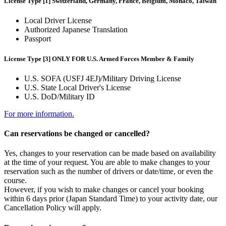
License Type [1] Switzerland, Germany, France, Belgium, Monaco, Taiwan
Local Driver License
Authorized Japanese Translation
Passport
License Type [3] ONLY FOR U.S. Armed Forces Member & Family
U.S. SOFA (USFJ 4EJ)/Military Driving License
U.S. State Local Driver's License
U.S. DoD/Military ID
For more information.
Can reservations be changed or cancelled?
Yes, changes to your reservation can be made based on availability
at the time of your request. You are able to make changes to your
reservation such as the number of drivers or date/time, or even the
course.
However, if you wish to make changes or cancel your booking
within 6 days prior (Japan Standard Time) to your activity date, our
Cancellation Policy will apply.