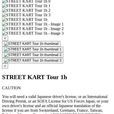
<
>
STREET KART Tour 1h
CAUTION
You will need a valid Japanese driver's license, or an International
Driving Permit, or an SOFA License for US Forces Japan, or your
own driver's license and an official Japanese translation of the
license if you are from Switzerland, Germany, France, Taiwan,