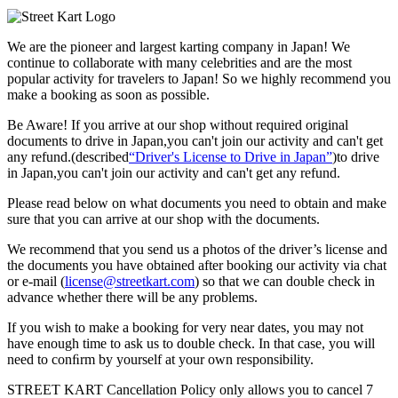
We are the
pioneer
and
largest karting company
in Japan! We
continue to collaborate with
many celebrities
and are the
most
popular activity
for travelers to Japan! So we highly recommend
you
make a booking as soon as possible.
Be Aware! If you arrive at our shop without required original
documents to drive in Japan,you can't join our activity and can't get
any refund.
(described
“Driver's License to Drive in Japan”
)to drive
in Japan,you can't join our activity and can't get any refund.
Please read below on what documents you need to obtain and make
sure that you can arrive at our shop with the documents.
We recommend that you send us a photos of the driver’s license and
the documents you have obtained after booking our activity via chat
or e-mail (
license@streetkart.com
) so that we can double check in
advance whether there will be any problems.
If you wish to make a booking for very near dates, you may not
have enough time to ask us to double check. In that case, you will
need to conﬁrm by yourself at your own responsibility.
STREET KART Cancellation Policy only allows you to cancel
7