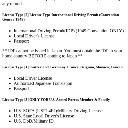
any refund.
License Type [2] License Type International Driving Permit (Convention
Geneva 1949)
International Driving Permit(IDP) (1949 Convention ONLY)
Local Driver's License
Passport
** IDP cannot be issued in Japan. You must obtain the IDP in your
home country BEFORE coming to Japan **
License Type [1] Switzerland, Germany, France, Belgium, Monaco, Taiwan
Local Driver License
Authorized Japanese Translation
Passport
License Type [3] ONLY FOR U.S. Armed Forces Member & Family
U.S. SOFA (USFJ 4EJ)/Military Driving License
U.S. State Local Driver's License
U.S. DoD/Military ID