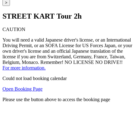
>
STREET KART Tour 2h
CAUTION
You will need a valid Japanese driver's license, or an International
Driving Permit, or an SOFA License for US Forces Japan, or your
own driver's license and an official Japanese translation of the
license if you are from Switzerland, Germany, France, Taiwan,
Belgium, Monaco. Remember! NO LICENSE NO DRIVE!!
For more information.
Could not load booking calendar
Open Booking Page
Please use the button above to access the booking page