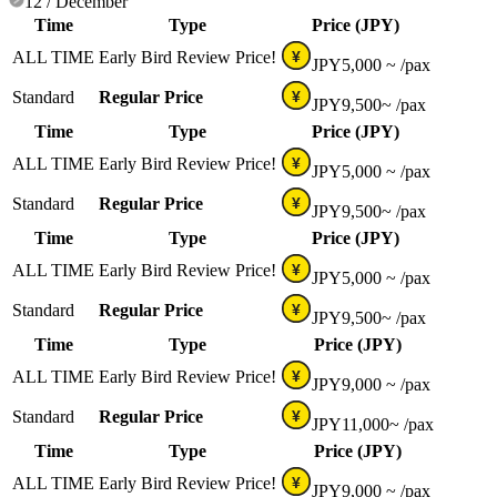
12 / December
Time
Type
Price (JPY)
ALL TIME
Early Bird Review Price!
¥
JPY
5,000 ~
/pax
Standard
Regular Price
¥
JPY
9,500~
/pax
Time
Type
Price (JPY)
ALL TIME
Early Bird Review Price!
¥
JPY
5,000 ~
/pax
Standard
Regular Price
¥
JPY
9,500~
/pax
Time
Type
Price (JPY)
ALL TIME
Early Bird Review Price!
¥
JPY
5,000 ~
/pax
Standard
Regular Price
¥
JPY
9,500~
/pax
Time
Type
Price (JPY)
ALL TIME
Early Bird Review Price!
¥
JPY
9,000 ~
/pax
Standard
Regular Price
¥
JPY
11,000~
/pax
Time
Type
Price (JPY)
ALL TIME
Early Bird Review Price!
¥
JPY
9,000 ~
/pax