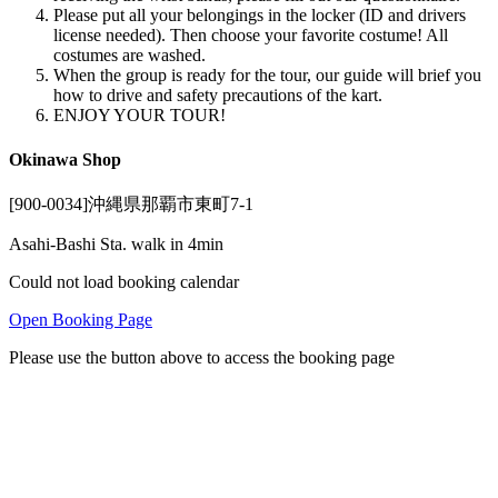
Please put all your belongings in the locker (ID and drivers
license needed). Then choose your favorite costume! All
costumes are washed.
When the group is ready for the tour, our guide will brief you
how to drive and safety precautions of the kart.
ENJOY YOUR TOUR!
Okinawa Shop
[900-0034]沖縄県那覇市東町7-1
Asahi-Bashi Sta. walk in 4min
Could not load booking calendar
Open Booking Page
Please use the button above to access the booking page