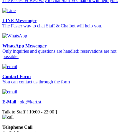
The Fastest & Best way to chat Staff & Chatbot will help you.
LINE Messenger
The Faster way to chat Staff & Chatbot will help you.
WhatsApp Messenger
Only inquiries and questions are handled; reservations are not
possible.
Contact Form
You can contact us through the form
E-Mail
:
oki@kart.st
Talk to Staff [ 10:00 - 22:00 ]
Telephone Call