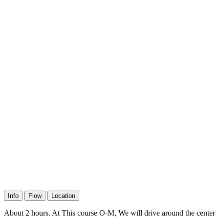
Info
Flow
Location
About 2 hours. At This course O-M, We will drive around the center