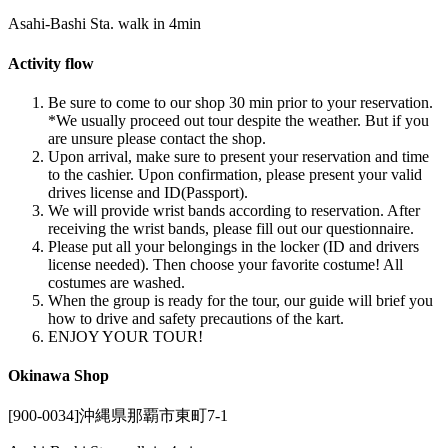
Asahi-Bashi Sta. walk in 4min
Activity flow
Be sure to come to our shop 30 min prior to your reservation.
*We usually proceed out tour despite the weather. But if you
are unsure please contact the shop.
Upon arrival, make sure to present your reservation and time
to the cashier. Upon confirmation, please present your valid
drives license and ID(Passport).
We will provide wrist bands according to reservation. After
receiving the wrist bands, please fill out our questionnaire.
Please put all your belongings in the locker (ID and drivers
license needed). Then choose your favorite costume! All
costumes are washed.
When the group is ready for the tour, our guide will brief you
how to drive and safety precautions of the kart.
ENJOY YOUR TOUR!
Okinawa Shop
[900-0034]沖縄県那覇市東町7-1