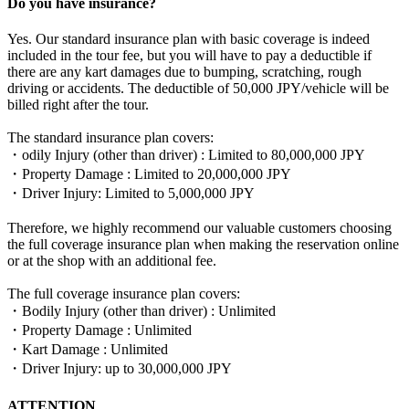
Do you have insurance?
Yes. Our standard insurance plan with basic coverage is indeed
included in the tour fee, but you will have to pay a deductible if
there are any kart damages due to bumping, scratching, rough
driving or accidents. The deductible of 50,000 JPY/vehicle will be
billed right after the tour.
The standard insurance plan covers:
・odily Injury (other than driver) : Limited to 80,000,000 JPY
・Property Damage : Limited to 20,000,000 JPY
・Driver Injury: Limited to 5,000,000 JPY
Therefore, we highly recommend our valuable customers choosing
the full coverage insurance plan when making the reservation online
or at the shop with an additional fee.
The full coverage insurance plan covers:
・Bodily Injury (other than driver) : Unlimited
・Property Damage : Unlimited
・Kart Damage : Unlimited
・Driver Injury: up to 30,000,000 JPY
ATTENTION