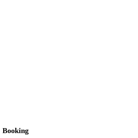
Booking