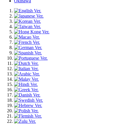
Okinawa