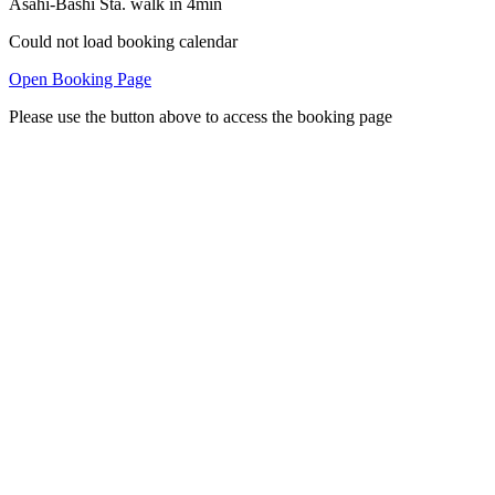
Asahi-Bashi Sta. walk in 4min
Could not load booking calendar
Open Booking Page
Please use the button above to access the booking page