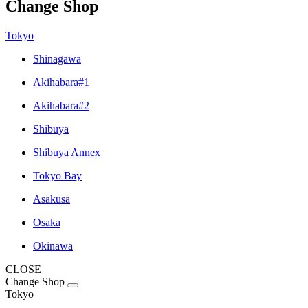
Change Shop
Tokyo
Shinagawa
Akihabara#1
Akihabara#2
Shibuya
Shibuya Annex
Tokyo Bay
Asakusa
Osaka
Okinawa
CLOSE
Change Shop
Tokyo