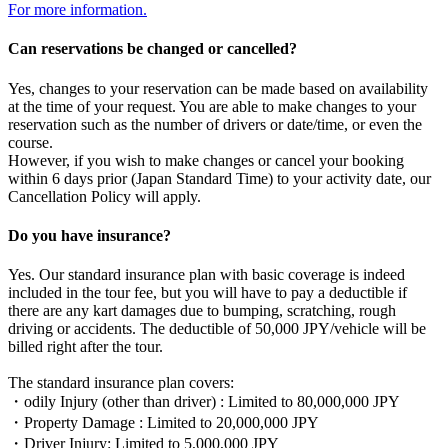
For more information.
Can reservations be changed or cancelled?
Yes, changes to your reservation can be made based on availability
at the time of your request. You are able to make changes to your
reservation such as the number of drivers or date/time, or even the
course.
However, if you wish to make changes or cancel your booking
within 6 days prior (Japan Standard Time) to your activity date, our
Cancellation Policy will apply.
Do you have insurance?
Yes. Our standard insurance plan with basic coverage is indeed
included in the tour fee, but you will have to pay a deductible if
there are any kart damages due to bumping, scratching, rough
driving or accidents. The deductible of 50,000 JPY/vehicle will be
billed right after the tour.
The standard insurance plan covers:
・odily Injury (other than driver) : Limited to 80,000,000 JPY
・Property Damage : Limited to 20,000,000 JPY
・Driver Injury: Limited to 5,000,000 JPY