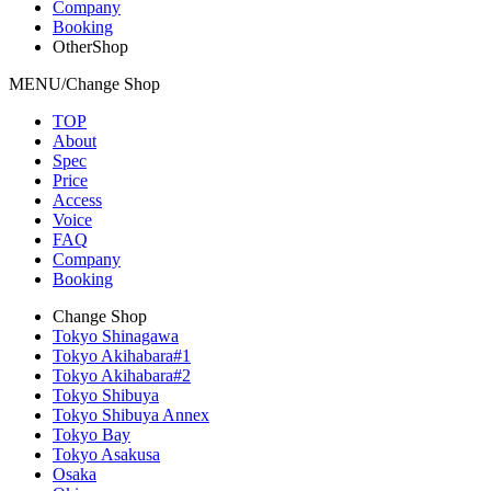
Company
Booking
OtherShop
MENU/Change Shop
TOP
About
Spec
Price
Access
Voice
FAQ
Company
Booking
Change Shop
Tokyo Shinagawa
Tokyo Akihabara#1
Tokyo Akihabara#2
Tokyo Shibuya
Tokyo Shibuya Annex
Tokyo Bay
Tokyo Asakusa
Osaka