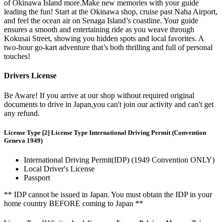
of Okinawa Island more.Make new memories with your guide
leading the fun! Start at the Okinawa shop, cruise past Naha Airport,
and feel the ocean air on Senaga Island’s coastline. Your guide
ensures a smooth and entertaining ride as you weave through
Kokusai Street, showing you hidden spots and local favorites. A
two-hour go-kart adventure that’s both thrilling and full of personal
touches!
Drivers License
Be Aware! If you arrive at our shop without required original
documents to drive in Japan,you can't join our activity and can't get
any refund.
License Type [2] License Type International Driving Permit (Convention
Geneva 1949)
International Driving Permit(IDP) (1949 Convention ONLY)
Local Driver's License
Passport
** IDP cannot be issued in Japan. You must obtain the IDP in your
home country BEFORE coming to Japan **