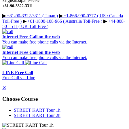
English/Japanese/etc
+81-90-3322-3311
▶︎
+81-90-3322-3311 ( Japan )
▶︎
+1-866-990-0777 ( US / Canada
Toll-Free )
▶︎
+61-1800-108-966 ( Australia Toll-Free )
▶︎
+44-808-
501-511 ( UK Toll-Free )
Internet Free Call on the web
You can make free phone calls via the Internet.
Internet Free Call on the web
You can make free phone calls via the Internet.
LINE Free Call
Free Call via Line
✕
Choose Course
STREET KART Tour 1h
STREET KART Tour 2h