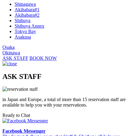
Shinagawa
Akihabara#1
Akihabara#2
Shibuya
Shibuya Annex
Tokyo Bay
Asakusa
Osaka
Okinawa
ASK STAFF
BOOK NOW
ASK STAFF
in Japan and Europe, a total of more than 15 reservation staff are
available to help you with your reservations.
Ready to Chat
Facebook Messenger