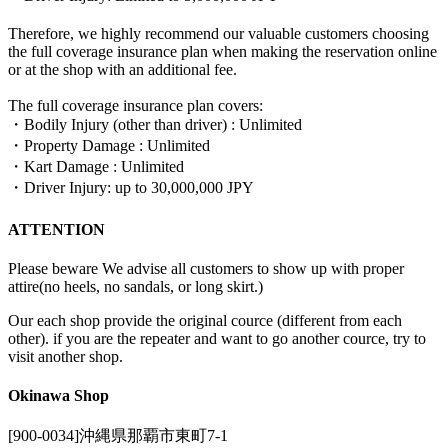
Therefore, we highly recommend our valuable customers choosing
the full coverage insurance plan when making the reservation online
or at the shop with an additional fee.
The full coverage insurance plan covers:
・Bodily Injury (other than driver) : Unlimited
・Property Damage : Unlimited
・Kart Damage : Unlimited
・Driver Injury: up to 30,000,000 JPY
ATTENTION
Please beware We advise all customers to show up with proper
attire(no heels, no sandals, or long skirt.)
Our each shop provide the original cource (different from each
other). if you are the repeater and want to go another cource, try to
visit another shop.
Okinawa Shop
[900-0034]沖縄県那覇市東町7-1