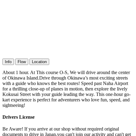
Info
Flow
Location
About 1 hour. At This course O-S, We will drive around the center
of Okinawa Island.Drive through Okinawa’s most exciting streets
with a guide who knows the best routes! Speed past Naha Airport
for a thrilling close-up of planes in motion, then explore the lively
Kokusai Street with your guide leading the way. This one-hour go-
kart experience is perfect for adventurers who love fun, speed, and
sightseeing!
Drivers License
Be Aware! If you arrive at our shop without required original
documents to drive in Japan,you can't join our activity and can't get