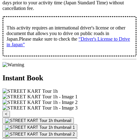
days prior to your activity time
(Japan Standard Time) without
cancellation fee.
This activity requires an international driver's license or other
document that allows you to drive on public roads in
Japan.Please make sure to check the
“Driver's License to Drive
in Japan”
Instant Book
<