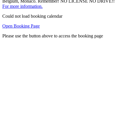
Belgium, Monaco. Remember! NO LICENSE NO DRIVE!!
For more information.
Could not load booking calendar
Open Booking Page
Please use the button above to access the booking page