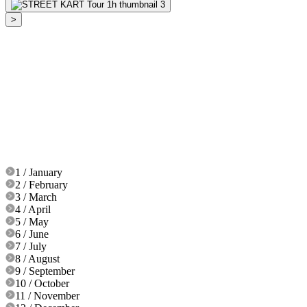
>
1 / January
2 / February
3 / March
4 / April
5 / May
6 / June
7 / July
8 / August
9 / September
10 / October
11 / November