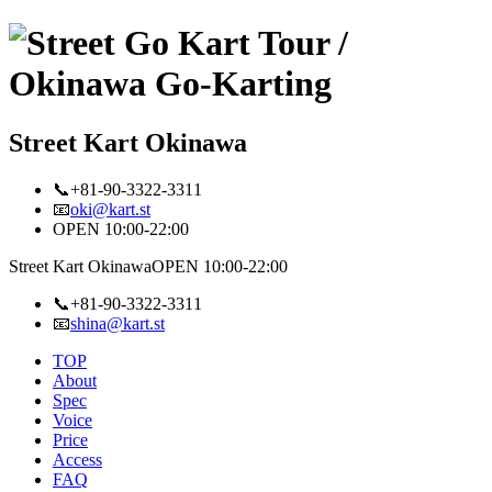
Street Kart Okinawa
📞+81-90-3322-3311
📧
oki@kart.st
OPEN 10:00-22:00
Street Kart Okinawa
OPEN 10:00-22:00
📞+81-90-3322-3311
📧
shina@kart.st
TOP
About
Spec
Voice
Price
Access
FAQ