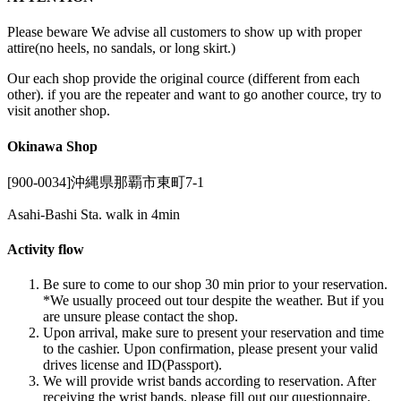
Please beware We advise all customers to show up with proper
attire(no heels, no sandals, or long skirt.)
Our each shop provide the original cource (different from each
other). if you are the repeater and want to go another cource, try to
visit another shop.
Okinawa Shop
[900-0034]沖縄県那覇市東町7-1
Asahi-Bashi Sta. walk in 4min
Activity flow
Be sure to come to our shop 30 min prior to your reservation.
*We usually proceed out tour despite the weather. But if you
are unsure please contact the shop.
Upon arrival, make sure to present your reservation and time
to the cashier. Upon confirmation, please present your valid
drives license and ID(Passport).
We will provide wrist bands according to reservation. After
receiving the wrist bands, please fill out our questionnaire.