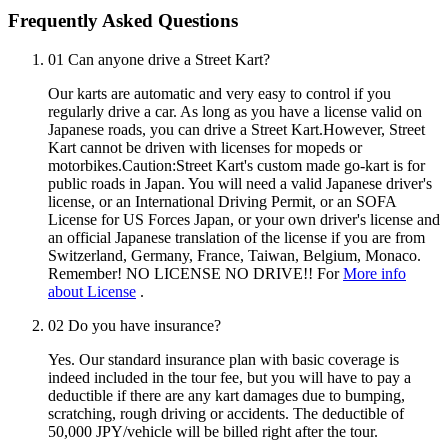
Frequently Asked Questions
01
Can anyone drive a Street Kart?
Our karts are automatic and very easy to control if you
regularly drive a car. As long as you have a license valid on
Japanese roads, you can drive a Street Kart.However, Street
Kart cannot be driven with licenses for mopeds or
motorbikes.Caution:Street Kart's custom made go-kart is for
public roads in Japan. You will need a valid Japanese driver's
license, or an International Driving Permit, or an SOFA
License for US Forces Japan, or your own driver's license and
an official Japanese translation of the license if you are from
Switzerland, Germany, France, Taiwan, Belgium, Monaco.
Remember! NO LICENSE NO DRIVE!! For
More info
about License
.
02
Do you have insurance?
Yes. Our standard insurance plan with basic coverage is
indeed included in the tour fee, but you will have to pay a
deductible if there are any kart damages due to bumping,
scratching, rough driving or accidents. The deductible of
50,000 JPY/vehicle will be billed right after the tour.