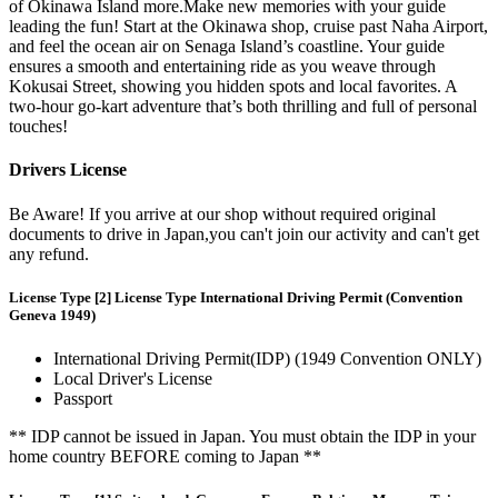
of Okinawa Island more.Make new memories with your guide
leading the fun! Start at the Okinawa shop, cruise past Naha Airport,
and feel the ocean air on Senaga Island’s coastline. Your guide
ensures a smooth and entertaining ride as you weave through
Kokusai Street, showing you hidden spots and local favorites. A
two-hour go-kart adventure that’s both thrilling and full of personal
touches!
Drivers License
Be Aware! If you arrive at our shop without required original
documents to drive in Japan,you can't join our activity and can't get
any refund.
License Type [2] License Type International Driving Permit (Convention
Geneva 1949)
International Driving Permit(IDP) (1949 Convention ONLY)
Local Driver's License
Passport
** IDP cannot be issued in Japan. You must obtain the IDP in your
home country BEFORE coming to Japan **