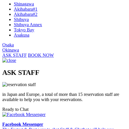
Shinagawa
Akihabara#1
Akihabara#2
Shibuya
Shibuya Annex
Tokyo Bay
Asakusa
Osaka
Okinawa
ASK STAFF
BOOK NOW
ASK STAFF
in Japan and Europe, a total of more than 15 reservation staff are
available to help you with your reservations.
Ready to Chat
Facebook Messenger