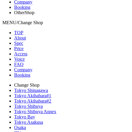
Company
Booking
OtherShop
MENU/Change Shop
TOP
About
Spec
Price
Access
Voice
FAQ
Company
Booking
Change Shop
Tokyo Shinagawa
Tokyo Akihabara#1
Tokyo Akihabara#2
Tokyo Shibuya
Tokyo Shibuya Annex
Tokyo Bay
Tokyo Asakusa
Osaka