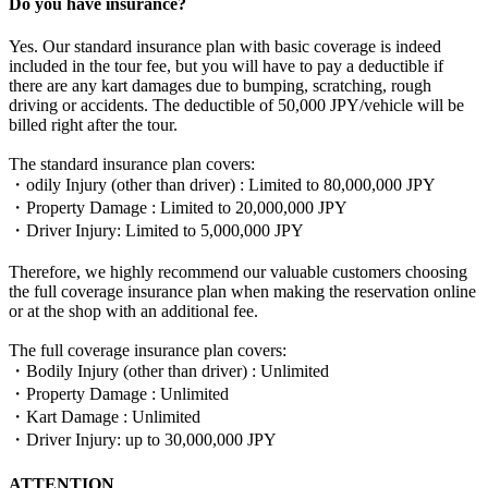
Do you have insurance?
Yes. Our standard insurance plan with basic coverage is indeed
included in the tour fee, but you will have to pay a deductible if
there are any kart damages due to bumping, scratching, rough
driving or accidents. The deductible of 50,000 JPY/vehicle will be
billed right after the tour.
The standard insurance plan covers:
・odily Injury (other than driver) : Limited to 80,000,000 JPY
・Property Damage : Limited to 20,000,000 JPY
・Driver Injury: Limited to 5,000,000 JPY
Therefore, we highly recommend our valuable customers choosing
the full coverage insurance plan when making the reservation online
or at the shop with an additional fee.
The full coverage insurance plan covers:
・Bodily Injury (other than driver) : Unlimited
・Property Damage : Unlimited
・Kart Damage : Unlimited
・Driver Injury: up to 30,000,000 JPY
ATTENTION