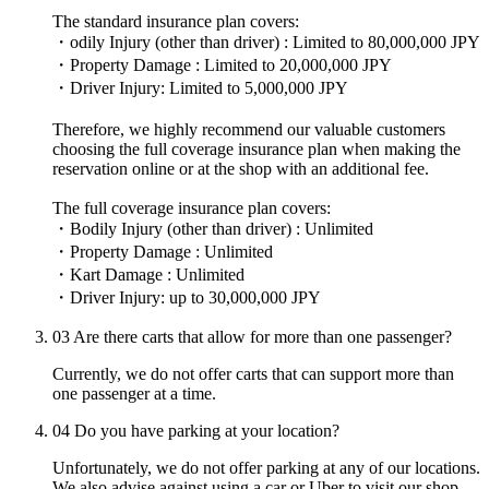
The standard insurance plan covers:
・odily Injury (other than driver) : Limited to 80,000,000 JPY
・Property Damage : Limited to 20,000,000 JPY
・Driver Injury: Limited to 5,000,000 JPY
Therefore, we highly recommend our valuable customers
choosing the full coverage insurance plan when making the
reservation online or at the shop with an additional fee.
The full coverage insurance plan covers:
・Bodily Injury (other than driver) : Unlimited
・Property Damage : Unlimited
・Kart Damage : Unlimited
・Driver Injury: up to 30,000,000 JPY
03
Are there carts that allow for more than one passenger?
Currently, we do not offer carts that can support more than
one passenger at a time.
04
Do you have parking at your location?
Unfortunately, we do not offer parking at any of our locations.
We also advise against using a car or Uber to visit our shop,