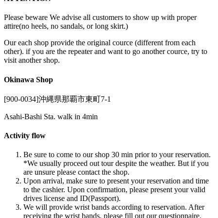
Please beware We advise all customers to show up with proper
attire(no heels, no sandals, or long skirt.)
Our each shop provide the original cource (different from each
other). if you are the repeater and want to go another cource, try to
visit another shop.
Okinawa Shop
[900-0034]沖縄県那覇市東町7-1
Asahi-Bashi Sta. walk in 4min
Activity flow
Be sure to come to our shop 30 min prior to your reservation.
*We usually proceed out tour despite the weather. But if you
are unsure please contact the shop.
Upon arrival, make sure to present your reservation and time
to the cashier. Upon confirmation, please present your valid
drives license and ID(Passport).
We will provide wrist bands according to reservation. After
receiving the wrist bands, please fill out our questionnaire.