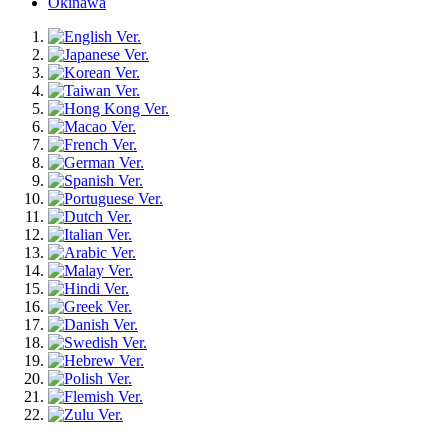
Okinawa