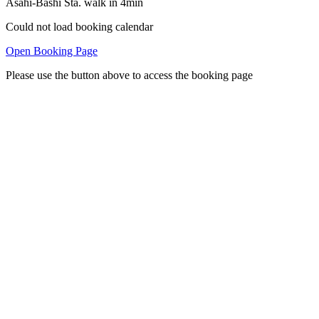
Asahi-Bashi Sta. walk in 4min
Could not load booking calendar
Open Booking Page
Please use the button above to access the booking page