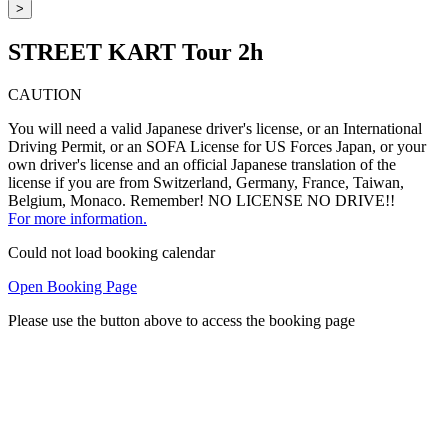
>
STREET KART Tour 2h
CAUTION
You will need a valid Japanese driver's license, or an International
Driving Permit, or an SOFA License for US Forces Japan, or your
own driver's license and an official Japanese translation of the
license if you are from Switzerland, Germany, France, Taiwan,
Belgium, Monaco. Remember! NO LICENSE NO DRIVE!!
For more information.
Could not load booking calendar
Open Booking Page
Please use the button above to access the booking page