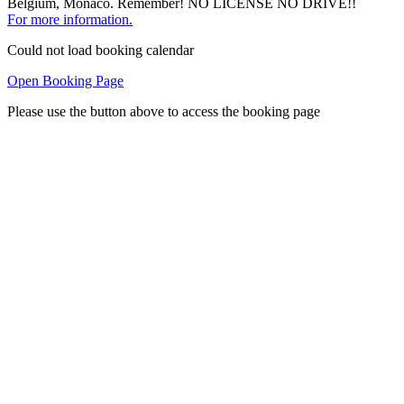
Belgium, Monaco. Remember! NO LICENSE NO DRIVE!!
For more information.
Could not load booking calendar
Open Booking Page
Please use the button above to access the booking page