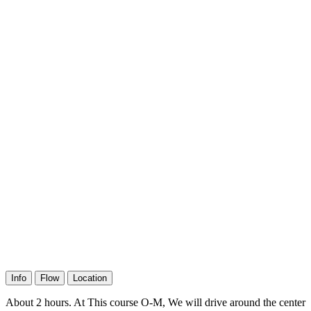
Info
Flow
Location
About 2 hours. At This course O-M, We will drive around the center