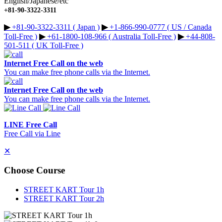
English/Japanese/etc
+81-90-3322-3311
▶︎
+81-90-3322-3311 ( Japan )
▶︎
+1-866-990-0777 ( US / Canada
Toll-Free )
▶︎
+61-1800-108-966 ( Australia Toll-Free )
▶︎
+44-808-
501-511 ( UK Toll-Free )
Internet Free Call on the web
You can make free phone calls via the Internet.
Internet Free Call on the web
You can make free phone calls via the Internet.
LINE Free Call
Free Call via Line
✕
Choose Course
STREET KART Tour 1h
STREET KART Tour 2h