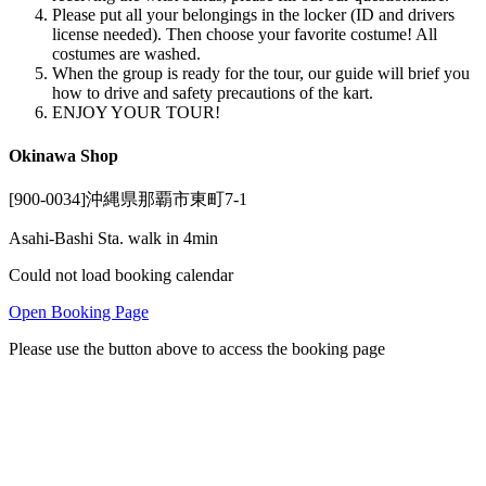
Please put all your belongings in the locker (ID and drivers
license needed). Then choose your favorite costume! All
costumes are washed.
When the group is ready for the tour, our guide will brief you
how to drive and safety precautions of the kart.
ENJOY YOUR TOUR!
Okinawa Shop
[900-0034]沖縄県那覇市東町7-1
Asahi-Bashi Sta. walk in 4min
Could not load booking calendar
Open Booking Page
Please use the button above to access the booking page