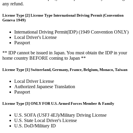
any refund.
License Type [2] License Type International Driving Permit (Convention
Geneva 1949)
International Driving Permit(IDP) (1949 Convention ONLY)
Local Driver's License
Passport
** IDP cannot be issued in Japan. You must obtain the IDP in your
home country BEFORE coming to Japan **
License Type [1] Switzerland, Germany, France, Belgium, Monaco, Taiwan
Local Driver License
Authorized Japanese Translation
Passport
License Type [3] ONLY FOR U.S. Armed Forces Member & Family
U.S. SOFA (USFJ 4EJ)/Military Driving License
U.S. State Local Driver's License
U.S. DoD/Military ID