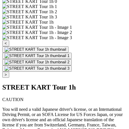
<
>
STREET KART Tour 1h
CAUTION
You will need a valid Japanese driver's license, or an International
Driving Permit, or an SOFA License for US Forces Japan, or your
own driver's license and an official Japanese translation of the
license if you are from Switzerland, Germany, France, Taiwan,