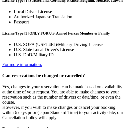
License Type [1] Switzerland, Germany, France, Belgium, Monaco, Taiwan
Local Driver License
Authorized Japanese Translation
Passport
License Type [3] ONLY FOR U.S. Armed Forces Member & Family
U.S. SOFA (USFJ 4EJ)/Military Driving License
U.S. State Local Driver's License
U.S. DoD/Military ID
For more information.
Can reservations be changed or cancelled?
Yes, changes to your reservation can be made based on availability
at the time of your request. You are able to make changes to your
reservation such as the number of drivers or date/time, or even the
course.
However, if you wish to make changes or cancel your booking
within 6 days prior (Japan Standard Time) to your activity date, our
Cancellation Policy will apply.