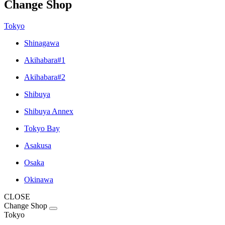
Change Shop
Tokyo
Shinagawa
Akihabara#1
Akihabara#2
Shibuya
Shibuya Annex
Tokyo Bay
Asakusa
Osaka
Okinawa
CLOSE
Change Shop
Tokyo