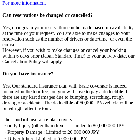
For more information.
Can reservations be changed or cancelled?
Yes, changes to your reservation can be made based on availability
at the time of your request. You are able to make changes to your
reservation such as the number of drivers or date/time, or even the
course.
However, if you wish to make changes or cancel your booking
within 6 days prior (Japan Standard Time) to your activity date, our
Cancellation Policy will apply.
Do you have insurance?
Yes. Our standard insurance plan with basic coverage is indeed
included in the tour fee, but you will have to pay a deductible if
there are any kart damages due to bumping, scratching, rough
driving or accidents. The deductible of 50,000 JPY/vehicle will be
billed right after the tour.
The standard insurance plan covers:
・odily Injury (other than driver) : Limited to 80,000,000 JPY
・Property Damage : Limited to 20,000,000 JPY
・Driver Injury: Limited to 5,000,000 JPY