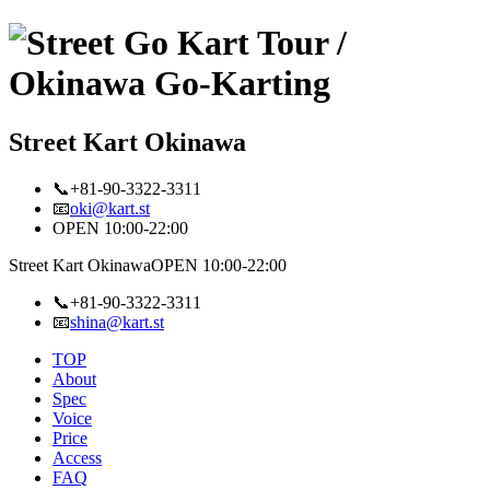
Street Kart Okinawa
📞+81-90-3322-3311
📧
oki@kart.st
OPEN 10:00-22:00
Street Kart Okinawa
OPEN 10:00-22:00
📞+81-90-3322-3311
📧
shina@kart.st
TOP
About
Spec
Voice
Price
Access
FAQ