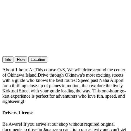
Info
Flow
Location
About 1 hour. At This course O-S, We will drive around the center
of Okinawa Island.Drive through Okinawa’s most exciting streets
with a guide who knows the best routes! Speed past Naha Airport
for a thrilling close-up of planes in motion, then explore the lively
Kokusai Street with your guide leading the way. This one-hour go-
kart experience is perfect for adventurers who love fun, speed, and
sightseeing!
Drivers License
Be Aware! If you arrive at our shop without required original
documents to drive in Japan,you can't join our activity and can't get