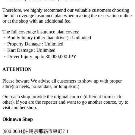
Therefore, we highly recommend our valuable customers choosing
the full coverage insurance plan when making the reservation online
or at the shop with an additional fee.
The full coverage insurance plan covers:
・Bodily Injury (other than driver) : Unlimited
・Property Damage : Unlimited
・Kart Damage : Unlimited
・Driver Injury: up to 30,000,000 JPY
ATTENTION
Please beware We advise all customers to show up with proper
attire(no heels, no sandals, or long skirt.)
Our each shop provide the original cource (different from each
other). if you are the repeater and want to go another cource, try to
visit another shop.
Okinawa Shop
[900-0034]沖縄県那覇市東町7-1