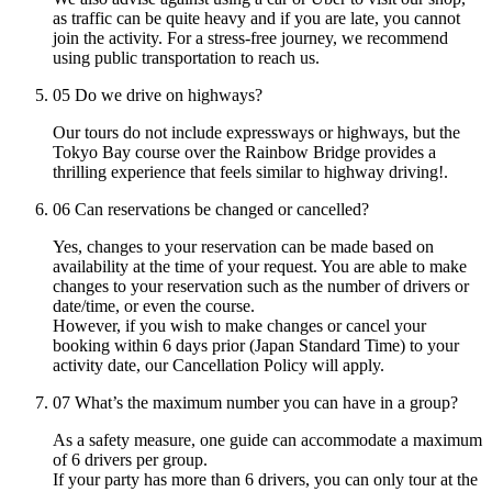
as traffic can be quite heavy and if you are late, you cannot
join the activity. For a stress-free journey, we recommend
using public transportation to reach us.
05
Do we drive on highways?
Our tours do not include expressways or highways, but the
Tokyo Bay course over the Rainbow Bridge provides a
thrilling experience that feels similar to highway driving!.
06
Can reservations be changed or cancelled?
Yes, changes to your reservation can be made based on
availability at the time of your request. You are able to make
changes to your reservation such as the number of drivers or
date/time, or even the course.
However, if you wish to make changes or cancel your
booking within 6 days prior (Japan Standard Time) to your
activity date, our Cancellation Policy will apply.
07
What’s the maximum number you can have in a group?
As a safety measure, one guide can accommodate a maximum
of 6 drivers per group.
If your party has more than 6 drivers, you can only tour at the