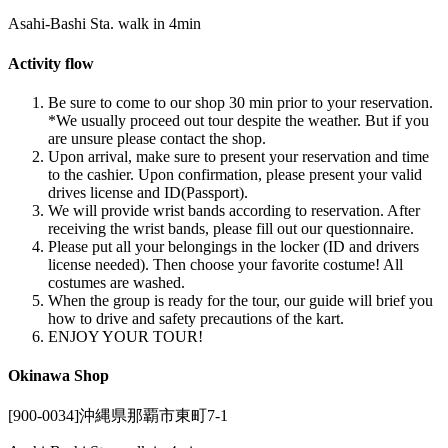
Asahi-Bashi Sta. walk in 4min
Activity flow
Be sure to come to our shop 30 min prior to your reservation.
*We usually proceed out tour despite the weather. But if you
are unsure please contact the shop.
Upon arrival, make sure to present your reservation and time
to the cashier. Upon confirmation, please present your valid
drives license and ID(Passport).
We will provide wrist bands according to reservation. After
receiving the wrist bands, please fill out our questionnaire.
Please put all your belongings in the locker (ID and drivers
license needed). Then choose your favorite costume! All
costumes are washed.
When the group is ready for the tour, our guide will brief you
how to drive and safety precautions of the kart.
ENJOY YOUR TOUR!
Okinawa Shop
[900-0034]沖縄県那覇市東町7-1