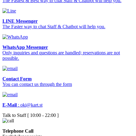
The Fastest & Best way to chat Staff & Chatbot will help you.
LINE Messenger
The Faster way to chat Staff & Chatbot will help you.
WhatsApp Messenger
Only inquiries and questions are handled; reservations are not
possible.
Contact Form
You can contact us through the form
E-Mail
:
oki@kart.st
Talk to Staff [ 10:00 - 22:00 ]
Telephone Call