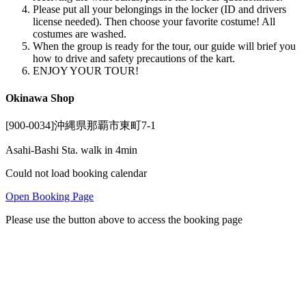
Please put all your belongings in the locker (ID and drivers
license needed). Then choose your favorite costume! All
costumes are washed.
When the group is ready for the tour, our guide will brief you
how to drive and safety precautions of the kart.
ENJOY YOUR TOUR!
Okinawa Shop
[900-0034]沖縄県那覇市東町7-1
Asahi-Bashi Sta. walk in 4min
Could not load booking calendar
Open Booking Page
Please use the button above to access the booking page