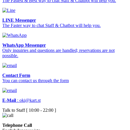
The Fastest & Best way to chat Staff & Chatbot will help you.
LINE Messenger
The Faster way to chat Staff & Chatbot will help you.
WhatsApp Messenger
Only inquiries and questions are handled; reservations are not
possible.
Contact Form
You can contact us through the form
E-Mail
:
oki@kart.st
Talk to Staff [ 10:00 - 22:00 ]
Telephone Call