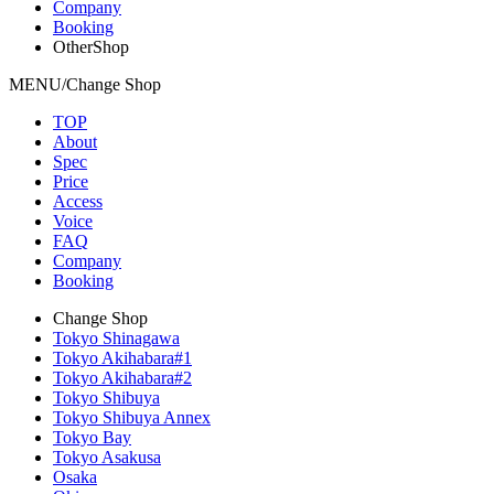
Company
Booking
OtherShop
MENU/Change Shop
TOP
About
Spec
Price
Access
Voice
FAQ
Company
Booking
Change Shop
Tokyo Shinagawa
Tokyo Akihabara#1
Tokyo Akihabara#2
Tokyo Shibuya
Tokyo Shibuya Annex
Tokyo Bay
Tokyo Asakusa
Osaka