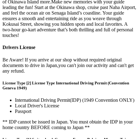
of Okinawa Island more.Make new memories with your guide
leading the fun! Start at the Okinawa shop, cruise past Naha Airport,
and feel the ocean air on Senaga Island’s coastline. Your guide
ensures a smooth and entertaining ride as you weave through
Kokusai Street, showing you hidden spots and local favorites. A
two-hour go-kart adventure that’s both thrilling and full of personal
touches!
Drivers License
Be Aware! If you arrive at our shop without required original
documents to drive in Japan,you can't join our activity and can't get
any refund.
License Type [2] License Type International Driving Permit (Convention
Geneva 1949)
International Driving Permit(IDP) (1949 Convention ONLY)
Local Driver's License
Passport
** IDP cannot be issued in Japan. You must obtain the IDP in your
home country BEFORE coming to Japan **