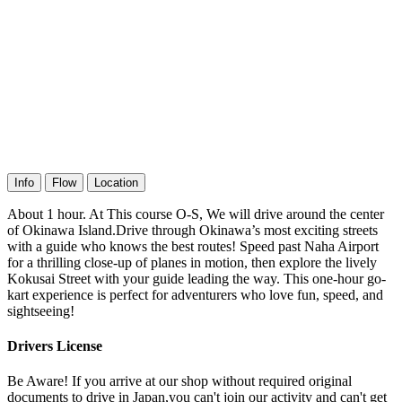
Info
Flow
Location
About 1 hour. At This course O-S, We will drive around the center
of Okinawa Island.Drive through Okinawa’s most exciting streets
with a guide who knows the best routes! Speed past Naha Airport
for a thrilling close-up of planes in motion, then explore the lively
Kokusai Street with your guide leading the way. This one-hour go-
kart experience is perfect for adventurers who love fun, speed, and
sightseeing!
Drivers License
Be Aware! If you arrive at our shop without required original
documents to drive in Japan,you can't join our activity and can't get