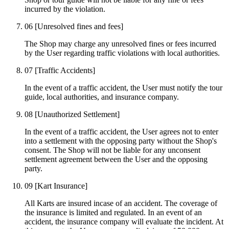
incurred by the violation.
06
[Unresolved fines and fees]
The Shop may charge any unresolved fines or fees incurred
by the User regarding traffic violations with local authorities.
07
[Traffic Accidents]
In the event of a traffic accident, the User must notify the tour
guide, local authorities, and insurance company.
08
[Unauthorized Settlement]
In the event of a traffic accident, the User agrees not to enter
into a settlement with the opposing party without the Shop's
consent. The Shop will not be liable for any unconsent
settlement agreement between the User and the opposing
party.
09
[Kart Insurance]
All Karts are insured incase of an accident. The coverage of
the insurance is limited and regulated. In an event of an
accident, the insurance company will evaluate the incident. At