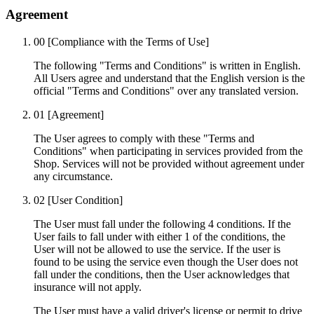
Agreement
00
[Compliance with the Terms of Use]
The following "Terms and Conditions" is written in English.
All Users agree and understand that the English version is the
official "Terms and Conditions" over any translated version.
01
[Agreement]
The User agrees to comply with these "Terms and
Conditions" when participating in services provided from the
Shop. Services will not be provided without agreement under
any circumstance.
02
[User Condition]
The User must fall under the following 4 conditions. If the
User fails to fall under with either 1 of the conditions, the
User will not be allowed to use the service. If the user is
found to be using the service even though the User does not
fall under the conditions, then the User acknowledges that
insurance will not apply.
The User must have a valid driver's license or permit to drive