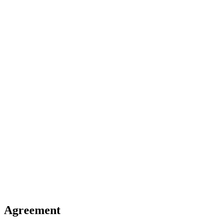
Agreement