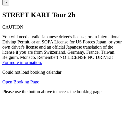
>
STREET KART Tour 2h
CAUTION
You will need a valid Japanese driver's license, or an International
Driving Permit, or an SOFA License for US Forces Japan, or your
own driver's license and an official Japanese translation of the
license if you are from Switzerland, Germany, France, Taiwan,
Belgium, Monaco. Remember! NO LICENSE NO DRIVE!!
For more information.
Could not load booking calendar
Open Booking Page
Please use the button above to access the booking page