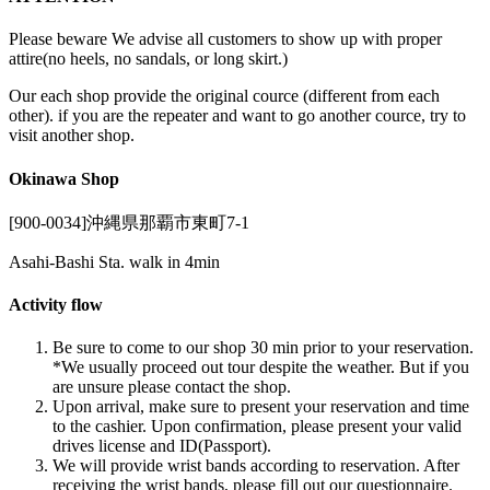
Please beware We advise all customers to show up with proper
attire(no heels, no sandals, or long skirt.)
Our each shop provide the original cource (different from each
other). if you are the repeater and want to go another cource, try to
visit another shop.
Okinawa Shop
[900-0034]沖縄県那覇市東町7-1
Asahi-Bashi Sta. walk in 4min
Activity flow
Be sure to come to our shop 30 min prior to your reservation.
*We usually proceed out tour despite the weather. But if you
are unsure please contact the shop.
Upon arrival, make sure to present your reservation and time
to the cashier. Upon confirmation, please present your valid
drives license and ID(Passport).
We will provide wrist bands according to reservation. After
receiving the wrist bands, please fill out our questionnaire.