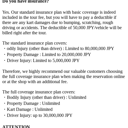
Do you have insurance?
Yes. Our standard insurance plan with basic coverage is indeed
included in the tour fee, but you will have to pay a deductible if
there are any kart damages due to bumping, scratching, rough
driving or accidents. The deductible of 50,000 JPY/vehicle will be
billed right after the tour.
The standard insurance plan covers:
・odily Injury (other than driver) : Limited to 80,000,000 JPY
・Property Damage : Limited to 20,000,000 JPY
・Driver Injury: Limited to 5,000,000 JPY
Therefore, we highly recommend our valuable customers choosing
the full coverage insurance plan when making the reservation online
or at the shop with an additional fee.
The full coverage insurance plan covers:
・Bodily Injury (other than driver) : Unlimited
・Property Damage : Unlimited
・Kart Damage : Unlimited
・Driver Injury: up to 30,000,000 JPY
ATTENTION