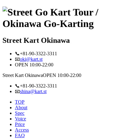
Street Kart Okinawa
📞+81-90-3322-3311
📧
oki@kart.st
OPEN 10:00-22:00
Street Kart Okinawa
OPEN 10:00-22:00
📞+81-90-3322-3311
📧
shina@kart.st
TOP
About
Spec
Voice
Price
Access
FAQ