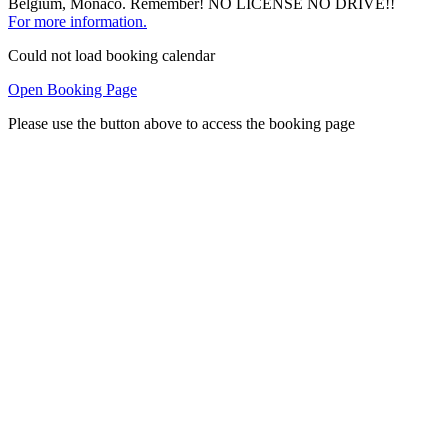
Belgium, Monaco. Remember! NO LICENSE NO DRIVE!!
For more information.
Could not load booking calendar
Open Booking Page
Please use the button above to access the booking page