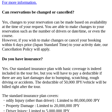
For more information.
Can reservations be changed or cancelled?
Yes, changes to your reservation can be made based on availability
at the time of your request. You are able to make changes to your
reservation such as the number of drivers or date/time, or even the
course.
However, if you wish to make changes or cancel your booking
within 6 days prior (Japan Standard Time) to your activity date, our
Cancellation Policy will apply.
Do you have insurance?
Yes. Our standard insurance plan with basic coverage is indeed
included in the tour fee, but you will have to pay a deductible if
there are any kart damages due to bumping, scratching, rough
driving or accidents. The deductible of 50,000 JPY/vehicle will be
billed right after the tour.
The standard insurance plan covers:
・odily Injury (other than driver) : Limited to 80,000,000 JPY
・Property Damage : Limited to 20,000,000 JPY
・Driver Injury: Limited to 5,000,000 JPY