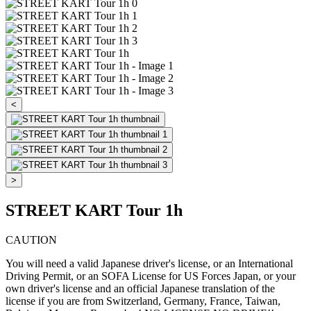
<
>
STREET KART Tour 1h
CAUTION
You will need a valid Japanese driver's license, or an International
Driving Permit, or an SOFA License for US Forces Japan, or your
own driver's license and an official Japanese translation of the
license if you are from Switzerland, Germany, France, Taiwan,