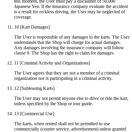
this moment, the User must pay a disclaimer of 50,000
Japanese Yen. If the insurance company evaluate the accident
is a result for reckless driving, the User may be neglected of
coverage.
10
[Kart Damages]
The User is responsible of any damages to the karts. The User
understands that the Shop will charge for actual damages.
Any damages involving the insurance company will follow
clause 9. The Shop has the right to claim for damages.
11
[Criminal Activity and Organizations]
The User agrees that they are not a member of a criminal
organization nor is participating in a criminal activity.
12
[Subleasing Karts]
The User may not permit anyone else to drive or ride the kart,
unless specified by the Shop or tour guide.
13
[Commercial Use]
The karts, when rented shall not be permitted to use
commercially (courier service, advertisement) unless granted