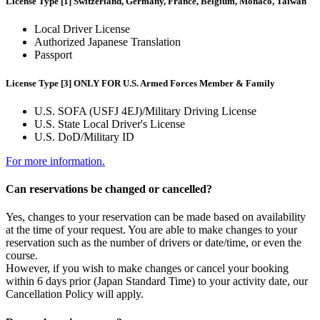
License Type [1] Switzerland, Germany, France, Belgium, Monaco, Taiwan
Local Driver License
Authorized Japanese Translation
Passport
License Type [3] ONLY FOR U.S. Armed Forces Member & Family
U.S. SOFA (USFJ 4EJ)/Military Driving License
U.S. State Local Driver's License
U.S. DoD/Military ID
For more information.
Can reservations be changed or cancelled?
Yes, changes to your reservation can be made based on availability
at the time of your request. You are able to make changes to your
reservation such as the number of drivers or date/time, or even the
course.
However, if you wish to make changes or cancel your booking
within 6 days prior (Japan Standard Time) to your activity date, our
Cancellation Policy will apply.