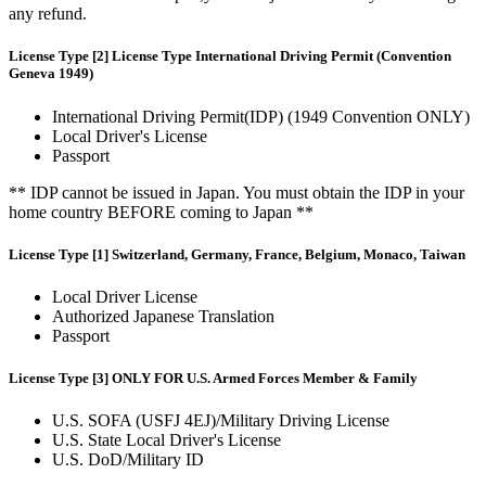
any refund.
License Type [2] License Type International Driving Permit (Convention
Geneva 1949)
International Driving Permit(IDP) (1949 Convention ONLY)
Local Driver's License
Passport
** IDP cannot be issued in Japan. You must obtain the IDP in your
home country BEFORE coming to Japan **
License Type [1] Switzerland, Germany, France, Belgium, Monaco, Taiwan
Local Driver License
Authorized Japanese Translation
Passport
License Type [3] ONLY FOR U.S. Armed Forces Member & Family
U.S. SOFA (USFJ 4EJ)/Military Driving License
U.S. State Local Driver's License
U.S. DoD/Military ID