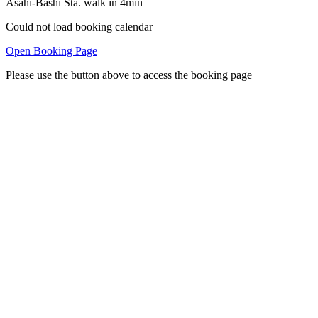
Asahi-Bashi Sta. walk in 4min
Could not load booking calendar
Open Booking Page
Please use the button above to access the booking page