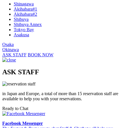
Shinagawa
Akihabara#1
Akihabara#2
Shibuya
Shibuya Annex
Tokyo Bay
Asakusa
Osaka
Okinawa
ASK STAFF
BOOK NOW
ASK STAFF
in Japan and Europe, a total of more than 15 reservation staff are
available to help you with your reservations.
Ready to Chat
Facebook Messenger