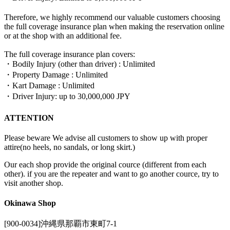
Therefore, we highly recommend our valuable customers choosing
the full coverage insurance plan when making the reservation online
or at the shop with an additional fee.
The full coverage insurance plan covers:
・Bodily Injury (other than driver) : Unlimited
・Property Damage : Unlimited
・Kart Damage : Unlimited
・Driver Injury: up to 30,000,000 JPY
ATTENTION
Please beware We advise all customers to show up with proper
attire(no heels, no sandals, or long skirt.)
Our each shop provide the original cource (different from each
other). if you are the repeater and want to go another cource, try to
visit another shop.
Okinawa Shop
[900-0034]沖縄県那覇市東町7-1