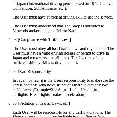
in Japan (International driving permit based on 1949 Geneva
Convention, SOFA license, etc.).
The User must have sufficient driving skill to use the service.
The User must understand that The Shop is unrelated to
Nintendo and/or the game 'Mario Kart'.
03
[Compliance with Traffic Laws]
The User must obey all local traffic laws and regulations. The
User must have a valid driving license or permit to drive in
Japan and must carry it at all times. The User must have
sufficient driving skills to drive the kart.
04
[Kart Responsibility]
In Japan, by law it is the Users responsibility to make sure the
kart is operable with no dysfunctions that violates any local
traffic laws. (Example:Side Signal Light, Headlights,
Taillights, Break lights, brakes, acceleration)
05
[Violation of Traffic Laws, etc.]
Each User will be responsible for any traffic violations. The
Shop or tour guide will not be liable for any fine or fees