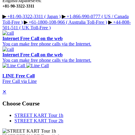
English/Japanese/etc
+81-90-3322-3311
▶︎
+81-90-3322-3311 ( Japan )
▶︎
+1-866-990-0777 ( US / Canada
Toll-Free )
▶︎
+61-1800-108-966 ( Australia Toll-Free )
▶︎
+44-808-
501-511 ( UK Toll-Free )
Internet Free Call on the web
You can make free phone calls via the Internet.
Internet Free Call on the web
You can make free phone calls via the Internet.
LINE Free Call
Free Call via Line
✕
Choose Course
STREET KART Tour 1h
STREET KART Tour 2h