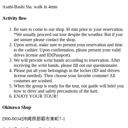
Asahi-Bashi Sta. walk in 4min
Activity flow
Be sure to come to our shop 30 min prior to your reservation.
*We usually proceed out tour despite the weather. But if you
are unsure please contact the shop.
Upon arrival, make sure to present your reservation and time
to the cashier. Upon confirmation, please present your valid
drives license and ID(Passport).
We will provide wrist bands according to reservation. After
receiving the wrist bands, please fill out our questionnaire.
Please put all your belongings in the locker (ID and drivers
license needed). Then choose your favorite costume! All
costumes are washed.
When the group is ready for the tour, our guide will brief you
how to drive and safety precautions of the kart.
ENJOY YOUR TOUR!
Okinawa Shop
[900-0034]沖縄県那覇市東町7-1