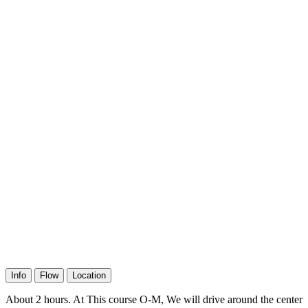
Info
Flow
Location
About 2 hours. At This course O-M, We will drive around the center