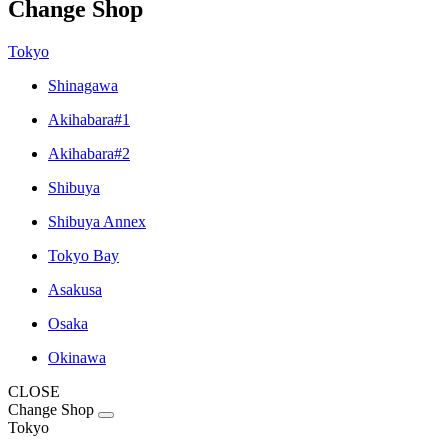
Change Shop
Tokyo
Shinagawa
Akihabara#1
Akihabara#2
Shibuya
Shibuya Annex
Tokyo Bay
Asakusa
Osaka
Okinawa
CLOSE
Change Shop
Tokyo