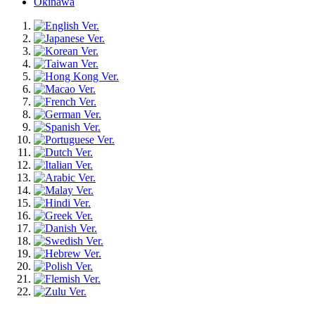
Okinawa