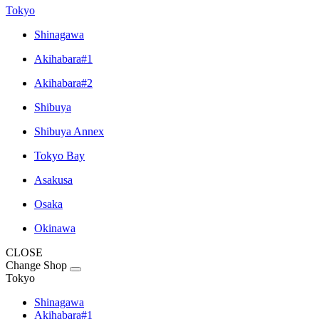
Tokyo
Shinagawa
Akihabara#1
Akihabara#2
Shibuya
Shibuya Annex
Tokyo Bay
Asakusa
Osaka
Okinawa
CLOSE
Change Shop
Tokyo
Shinagawa
Akihabara#1