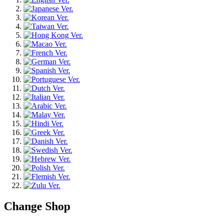
Change Shop