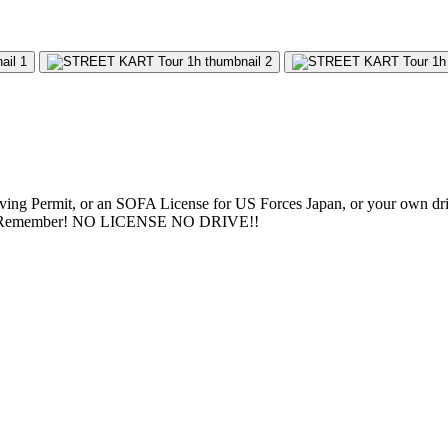
riving Permit, or an SOFA License for US Forces Japan, or your own driver
aco. Remember! NO LICENSE NO DRIVE!!