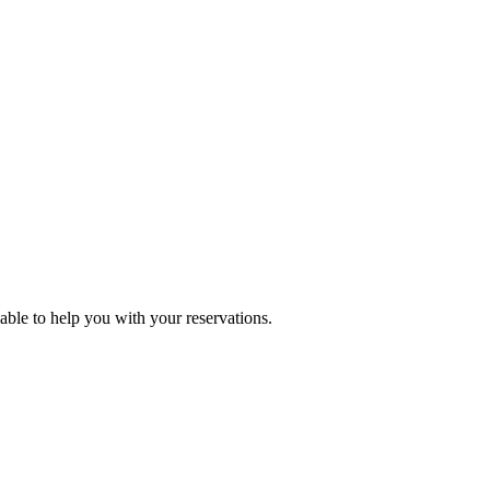
lable to help you with your reservations.