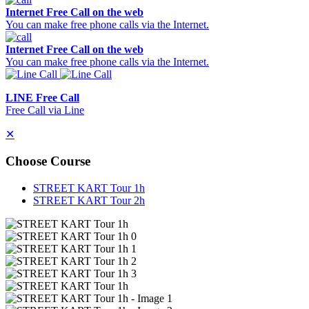
Internet Free Call on the web
You can make free phone calls via the Internet.
Internet Free Call on the web
You can make free phone calls via the Internet.
LINE Free Call
Free Call via Line
✕
Choose Course
STREET KART Tour 1h
STREET KART Tour 2h