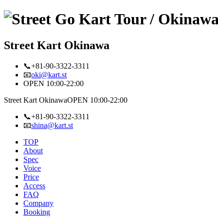
Street Kart Okinawa
📞+81-90-3322-3311
📧
oki@kart.st
OPEN 10:00-22:00
Street Kart Okinawa
OPEN 10:00-22:00
📞+81-90-3322-3311
📧
shina@kart.st
TOP
About
Spec
Voice
Price
Access
FAQ
Company
Booking