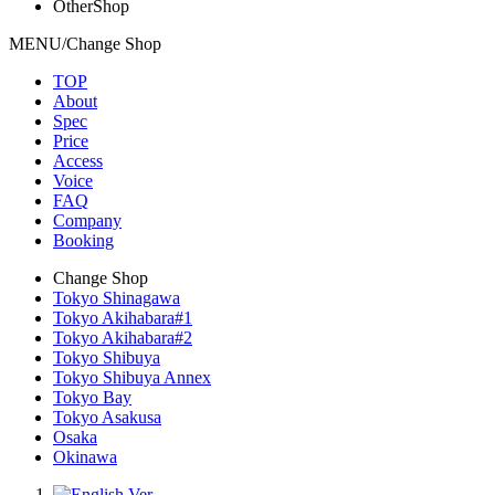
OtherShop
MENU/Change Shop
TOP
About
Spec
Price
Access
Voice
FAQ
Company
Booking
Change Shop
Tokyo Shinagawa
Tokyo Akihabara#1
Tokyo Akihabara#2
Tokyo Shibuya
Tokyo Shibuya Annex
Tokyo Bay
Tokyo Asakusa
Osaka
Okinawa