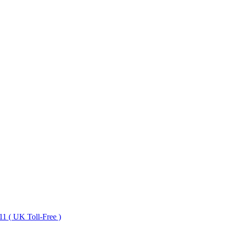
1 ( UK Toll-Free )