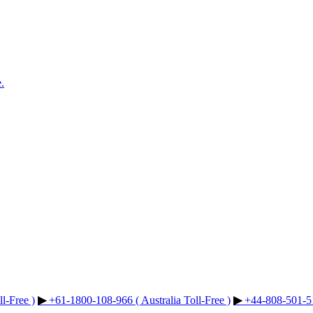
.
l-Free )
▶︎
+61-1800-108-966 ( Australia Toll-Free )
▶︎
+44-808-501-51