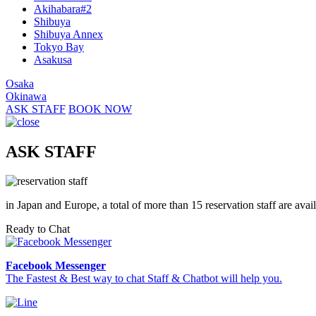
Akihabara#2
Shibuya
Shibuya Annex
Tokyo Bay
Asakusa
Osaka
Okinawa
ASK STAFF
BOOK NOW
ASK STAFF
in Japan and Europe, a total of more than 15 reservation staff are avai
Ready to Chat
Facebook Messenger
The Fastest & Best way to chat Staff & Chatbot will help you.