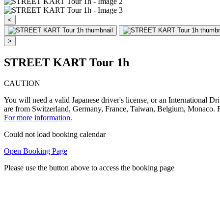
<
>
STREET KART Tour 1h
CAUTION
You will need a valid Japanese driver's license, or an International D
are from Switzerland, Germany, France, Taiwan, Belgium, Mon
For more information.
Could not load booking calendar
Open Booking Page
Please use the button above to access the booking page