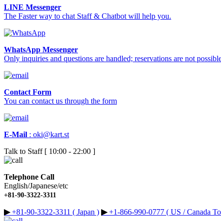
LINE Messenger
The Faster way to chat Staff & Chatbot will help you.
WhatsApp Messenger
Only inquiries and questions are handled; reservations are not possible
Contact Form
You can contact us through the form
E-Mail
:
oki@kart.st
Talk to Staff [ 10:00 - 22:00 ]
Telephone Call
English/Japanese/etc
+81-90-3322-3311
▶︎
+81-90-3322-3311 ( Japan )
▶︎
+1-866-990-0777 ( US / Canada Tol