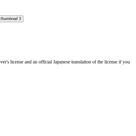
's license and an official Japanese translation of the license if you