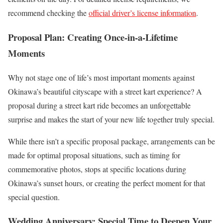
recommend checking the
official driver’s license information
.
Proposal Plan: Creating Once-in-a-Lifetime
Moments
Why not stage one of life’s most important moments against
Okinawa’s beautiful cityscape with a street kart experience? A
proposal during a street kart ride becomes an unforgettable
surprise and makes the start of your new life together truly special.
While there isn’t a specific proposal package, arrangements can be
made for optimal proposal situations, such as timing for
commemorative photos, stops at specific locations during
Okinawa’s sunset hours, or creating the perfect moment for that
special question.
Wedding Anniversary: Special Time to Deepen Your