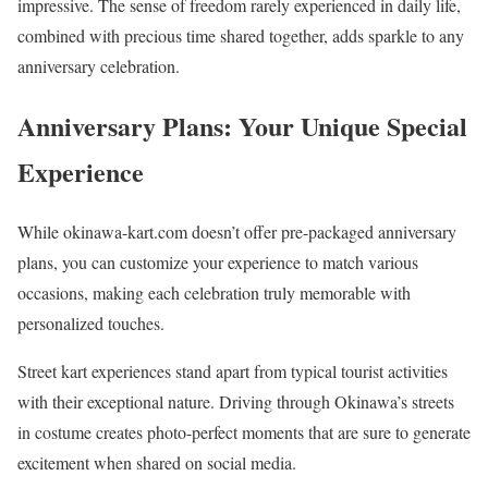
impressive. The sense of freedom rarely experienced in daily life,
combined with precious time shared together, adds sparkle to any
anniversary celebration.
Anniversary Plans: Your Unique Special
Experience
While okinawa-kart.com doesn’t offer pre-packaged anniversary
plans, you can customize your experience to match various
occasions, making each celebration truly memorable with
personalized touches.
Street kart experiences stand apart from typical tourist activities
with their exceptional nature. Driving through Okinawa’s streets
in costume creates photo-perfect moments that are sure to generate
excitement when shared on social media.