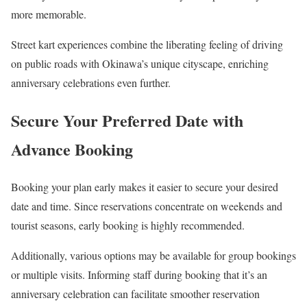
more memorable.
Street kart experiences combine the liberating feeling of driving
on public roads with Okinawa’s unique cityscape, enriching
anniversary celebrations even further.
Secure Your Preferred Date with
Advance Booking
Booking your plan early makes it easier to secure your desired
date and time. Since reservations concentrate on weekends and
tourist seasons, early booking is highly recommended.
Additionally, various options may be available for group bookings
or multiple visits. Informing staff during booking that it’s an
anniversary celebration can facilitate smoother reservation