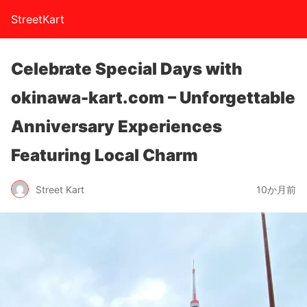
StreetKart
Celebrate Special Days with
okinawa-kart.com – Unforgettable
Anniversary Experiences
Featuring Local Charm
Street Kart
10か月前