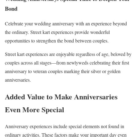
Bond
Celebrate your wedding anniversary with an experience beyond
the ordinary. Street kart experiences provide wonderful
opportunities to strengthen the bond between couples.
Street kart experiences are enjoyable regardless of age, beloved by
couples across all stages—from newlyweds celebrating their first
anniversary to veteran couples marking their silver or golden
anniversaries.
Added Value to Make Anniversaries
Even More Special
Anniversary experiences include special elements not found in
ordinary activities. These factors make your important day even