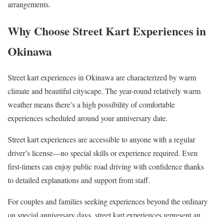
arrangements.
Why Choose Street Kart Experiences in
Okinawa
Street kart experiences in Okinawa are characterized by warm
climate and beautiful cityscape. The year-round relatively warm
weather means there’s a high possibility of comfortable
experiences scheduled around your anniversary date.
Street kart experiences are accessible to anyone with a regular
driver’s license—no special skills or experience required. Even
first-timers can enjoy public road driving with confidence thanks
to detailed explanations and support from staff.
For couples and families seeking experiences beyond the ordinary
on special anniversary days, street kart experiences represent an