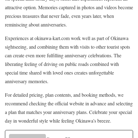
attractive option. Memories captured in photos and videos become
precious treasures that never fade, even years later, when
reminiscing about anniversaries.
Experiences at okinawa-kart.com work well as part of Okinawa
sightseeing, and combining them with visits to other tourist spots
can create even more fulfilling anniversary celebrations. The
liberating feeling of driving on public roads combined with
special time shared with loved ones creates unforgettable
anniversary memories.
For detailed pricing, plan contents, and booking methods, we
recommend checking the official website in advance and selecting
a plan that matches your anniversary plans. Celebrate your special
day in wonderful style while feeling Okinawa’s breeze.