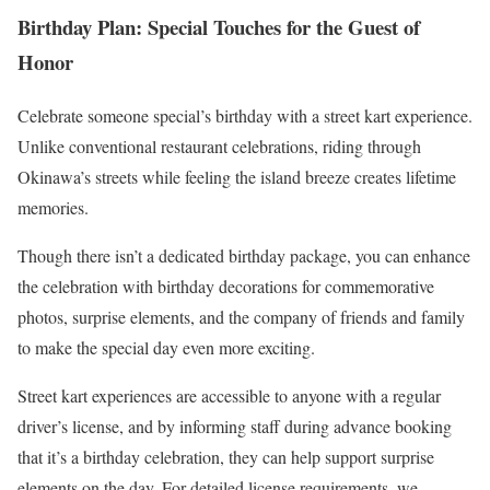
Birthday Plan: Special Touches for the Guest of
Honor
Celebrate someone special’s birthday with a street kart experience.
Unlike conventional restaurant celebrations, riding through
Okinawa’s streets while feeling the island breeze creates lifetime
memories.
Though there isn’t a dedicated birthday package, you can enhance
the celebration with birthday decorations for commemorative
photos, surprise elements, and the company of friends and family
to make the special day even more exciting.
Street kart experiences are accessible to anyone with a regular
driver’s license, and by informing staff during advance booking
that it’s a birthday celebration, they can help support surprise
elements on the day. For detailed license requirements, we