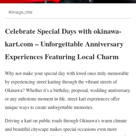
#image_title
Celebrate Special Days with okinawa-
kart.com – Unforgettable Anniversary
Experiences Featuring Local Charm
Why not make your special day with loved ones truly memorable
by experiencing street karting through the vibrant streets of
Okinawa? Whether it’s a birthday, proposal, wedding anniversary,
or any milestone moment in life, street kart experiences offer
unique ways to create unforgettable memories.
Driving a kart on public roads through Okinawa’s warm climate
and beautiful cityscape makes special occasions even more