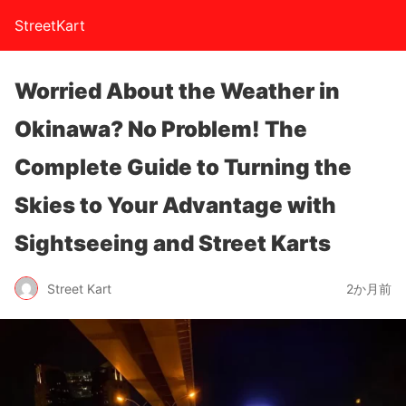
StreetKart
Worried About the Weather in
Okinawa? No Problem! The
Complete Guide to Turning the
Skies to Your Advantage with
Sightseeing and Street Karts
Street Kart
2か月前