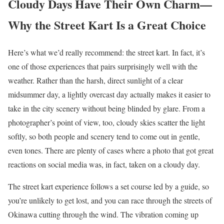
Cloudy Days Have Their Own Charm—
Why the Street Kart Is a Great Choice
Here’s what we’d really recommend: the street kart. In fact, it’s
one of those experiences that pairs surprisingly well with the
weather. Rather than the harsh, direct sunlight of a clear
midsummer day, a lightly overcast day actually makes it easier to
take in the city scenery without being blinded by glare. From a
photographer’s point of view, too, cloudy skies scatter the light
softly, so both people and scenery tend to come out in gentle,
even tones. There are plenty of cases where a photo that got great
reactions on social media was, in fact, taken on a cloudy day.
The street kart experience follows a set course led by a guide, so
you’re unlikely to get lost, and you can race through the streets of
Okinawa cutting through the wind. The vibration coming up