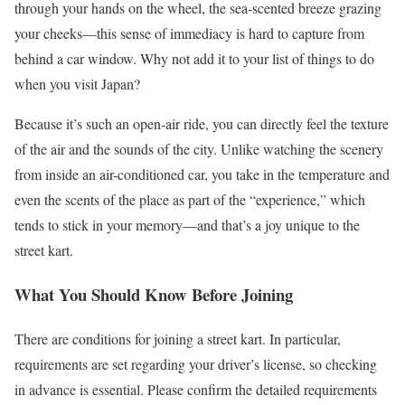
through your hands on the wheel, the sea-scented breeze grazing
your cheeks—this sense of immediacy is hard to capture from
behind a car window. Why not add it to your list of things to do
when you visit Japan?
Because it’s such an open-air ride, you can directly feel the texture
of the air and the sounds of the city. Unlike watching the scenery
from inside an air-conditioned car, you take in the temperature and
even the scents of the place as part of the “experience,” which
tends to stick in your memory—and that’s a joy unique to the
street kart.
What You Should Know Before Joining
There are conditions for joining a street kart. In particular,
requirements are set regarding your driver’s license, so checking
in advance is essential. Please confirm the detailed requirements