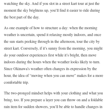
watching the sky. And if you slot in a street kart tour at just the
moment the sky brightens up, you’ll find it easier to ride during
the best part of the day.
As one example of how to structure a day: when the morning
weather is uncertain, spend it relaxing mostly indoors, and once
the sun starts peeking through in the afternoon, tour the city by
street kart. Conversely, if it’s sunny from the morning, you might
do your outdoor experiences first while it’s bright, then move
indoors during the hours when the weather looks likely to turn.
Since Okinawa’s weather often changes its expression by the
hour, the idea of “moving when you can move” makes for a more
comfortable trip.
The two-pronged mindset helps with your clothing and what you
bring, too. If you prepare a layer you can throw on and a foldable
rain item for sudden showers, you’ll be able to handle changes in