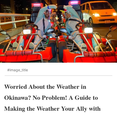
#image_title
Worried About the Weather in
Okinawa? No Problem! A Guide to
Making the Weather Your Ally with