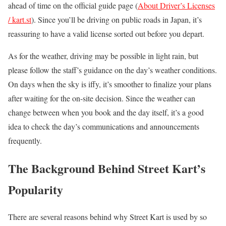
ahead of time on the official guide page (
About Driver’s Licenses
/ kart.st
). Since you’ll be driving on public roads in Japan, it’s
reassuring to have a valid license sorted out before you depart.
As for the weather, driving may be possible in light rain, but
please follow the staff’s guidance on the day’s weather conditions.
On days when the sky is iffy, it’s smoother to finalize your plans
after waiting for the on-site decision. Since the weather can
change between when you book and the day itself, it’s a good
idea to check the day’s communications and announcements
frequently.
The Background Behind Street Kart’s
Popularity
There are several reasons behind why Street Kart is used by so