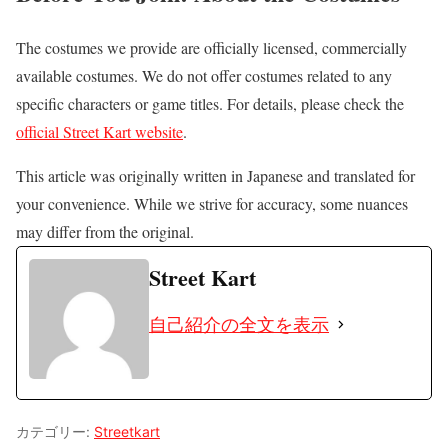
The costumes we provide are officially licensed, commercially
available costumes. We do not offer costumes related to any
specific characters or game titles. For details, please check the
official Street Kart website
.
This article was originally written in Japanese and translated for
your convenience. While we strive for accuracy, some nuances
may differ from the original.
Street Kart
自己紹介の全文を表示
カテゴリー:
Streetkart