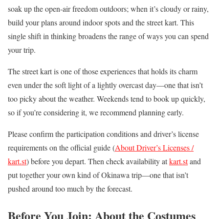
soak up the open-air freedom outdoors; when it’s cloudy or rainy,
build your plans around indoor spots and the street kart. This
single shift in thinking broadens the range of ways you can spend
your trip.
The street kart is one of those experiences that holds its charm
even under the soft light of a lightly overcast day—one that isn’t
too picky about the weather. Weekends tend to book up quickly,
so if you’re considering it, we recommend planning early.
Please confirm the participation conditions and driver’s license
requirements on the official guide (
About Driver’s Licenses /
kart.st
) before you depart. Then check availability at
kart.st
and
put together your own kind of Okinawa trip—one that isn’t
pushed around too much by the forecast.
Before You Join: About the Costumes