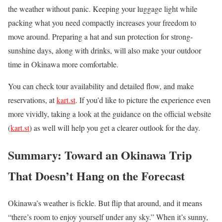
the weather without panic. Keeping your luggage light while
packing what you need compactly increases your freedom to
move around. Preparing a hat and sun protection for strong-
sunshine days, along with drinks, will also make your outdoor
time in Okinawa more comfortable.
You can check tour availability and detailed flow, and make
reservations, at
kart.st
. If you’d like to picture the experience even
more vividly, taking a look at the guidance on the official website
(
kart.st
) as well will help you get a clearer outlook for the day.
Summary: Toward an Okinawa Trip
That Doesn’t Hang on the Forecast
Okinawa’s weather is fickle. But flip that around, and it means
“there’s room to enjoy yourself under any sky.” When it’s sunny,