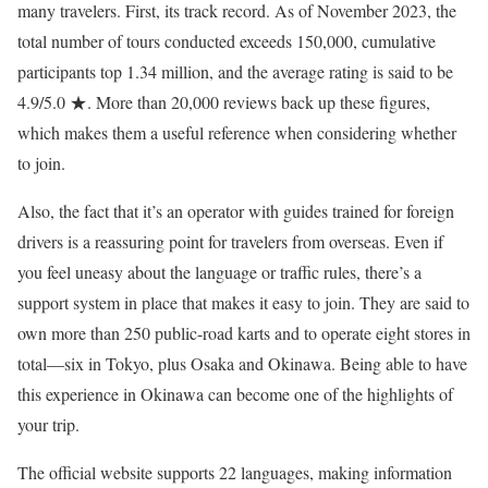
many travelers. First, its track record. As of November 2023, the
total number of tours conducted exceeds 150,000, cumulative
participants top 1.34 million, and the average rating is said to be
4.9/5.0 ★. More than 20,000 reviews back up these figures,
which makes them a useful reference when considering whether
to join.
Also, the fact that it’s an operator with guides trained for foreign
drivers is a reassuring point for travelers from overseas. Even if
you feel uneasy about the language or traffic rules, there’s a
support system in place that makes it easy to join. They are said to
own more than 250 public-road karts and to operate eight stores in
total—six in Tokyo, plus Osaka and Okinawa. Being able to have
this experience in Okinawa can become one of the highlights of
your trip.
The official website supports 22 languages, making information