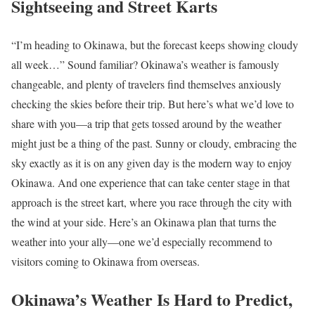
Sightseeing and Street Karts
“I’m heading to Okinawa, but the forecast keeps showing cloudy
all week…” Sound familiar? Okinawa’s weather is famously
changeable, and plenty of travelers find themselves anxiously
checking the skies before their trip. But here’s what we’d love to
share with you—a trip that gets tossed around by the weather
might just be a thing of the past. Sunny or cloudy, embracing the
sky exactly as it is on any given day is the modern way to enjoy
Okinawa. And one experience that can take center stage in that
approach is the street kart, where you race through the city with
the wind at your side. Here’s an Okinawa plan that turns the
weather into your ally—one we’d especially recommend to
visitors coming to Okinawa from overseas.
Okinawa’s Weather Is Hard to Predict,