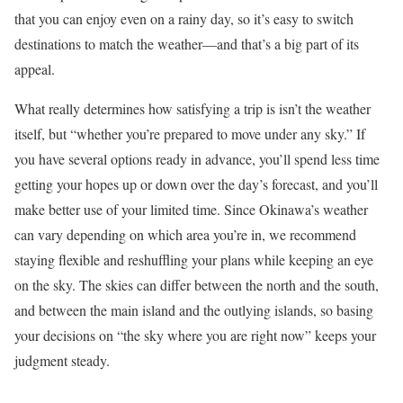
that you can enjoy even on a rainy day, so it’s easy to switch
destinations to match the weather—and that’s a big part of its
appeal.
What really determines how satisfying a trip is isn’t the weather
itself, but “whether you’re prepared to move under any sky.” If
you have several options ready in advance, you’ll spend less time
getting your hopes up or down over the day’s forecast, and you’ll
make better use of your limited time. Since Okinawa’s weather
can vary depending on which area you’re in, we recommend
staying flexible and reshuffling your plans while keeping an eye
on the sky. The skies can differ between the north and the south,
and between the main island and the outlying islands, so basing
your decisions on “the sky where you are right now” keeps your
judgment steady.