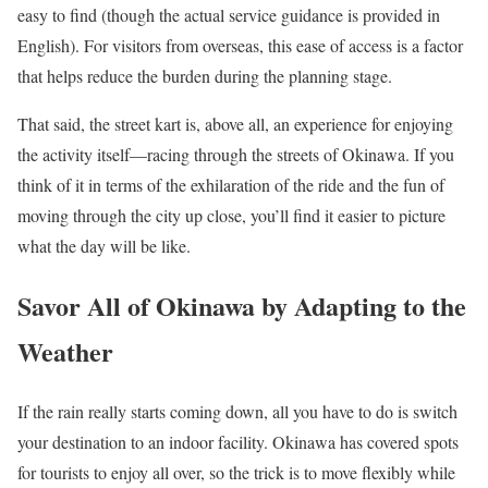
easy to find (though the actual service guidance is provided in
English). For visitors from overseas, this ease of access is a factor
that helps reduce the burden during the planning stage.
That said, the street kart is, above all, an experience for enjoying
the activity itself—racing through the streets of Okinawa. If you
think of it in terms of the exhilaration of the ride and the fun of
moving through the city up close, you’ll find it easier to picture
what the day will be like.
Savor All of Okinawa by Adapting to the
Weather
If the rain really starts coming down, all you have to do is switch
your destination to an indoor facility. Okinawa has covered spots
for tourists to enjoy all over, so the trick is to move flexibly while