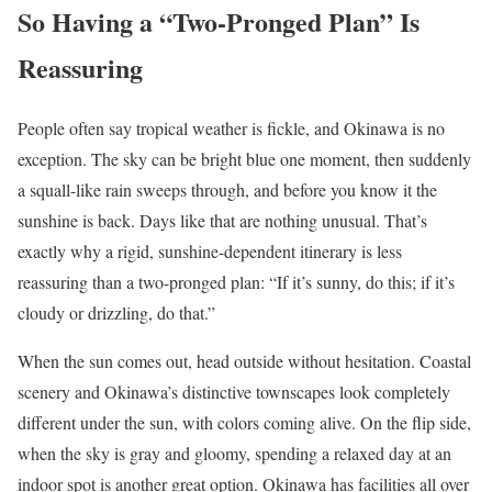
So Having a “Two-Pronged Plan” Is
Reassuring
People often say tropical weather is fickle, and Okinawa is no
exception. The sky can be bright blue one moment, then suddenly
a squall-like rain sweeps through, and before you know it the
sunshine is back. Days like that are nothing unusual. That’s
exactly why a rigid, sunshine-dependent itinerary is less
reassuring than a two-pronged plan: “If it’s sunny, do this; if it’s
cloudy or drizzling, do that.”
When the sun comes out, head outside without hesitation. Coastal
scenery and Okinawa’s distinctive townscapes look completely
different under the sun, with colors coming alive. On the flip side,
when the sky is gray and gloomy, spending a relaxed day at an
indoor spot is another great option. Okinawa has facilities all over